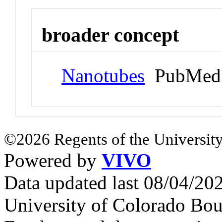
broader concept
Nanotubes
PubMed 
©2026 Regents of the University
Powered by
VIVO
Data updated last 08/04/2
University of Colorado Bou