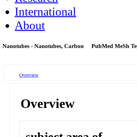
International
About
Nanotubes - Nanotubes, Carbon
PubMed MeSh T
Overview
Overview
subject area of