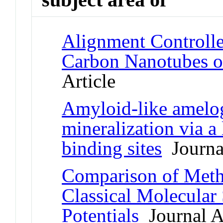
Alignment Controll
Carbon Nanotubes o
Article
Amyloid-like amelo
mineralization via a
binding sites
Journal
Comparison of Meth
Classical Molecula
Potentials
Journal Ar