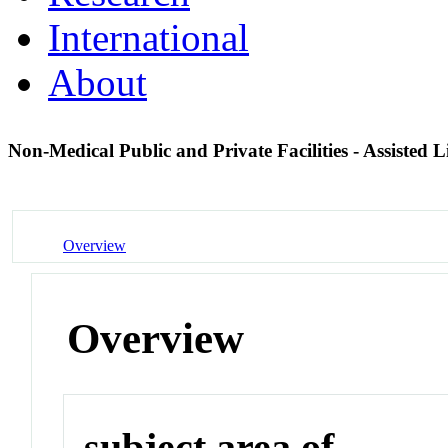
International
About
Non-Medical Public and Private Facilities - Assisted Li
Overview
Overview
subject area of