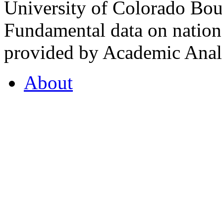
University of Colorado Bou
Fundamental data on nationa
provided by Academic Analy
About