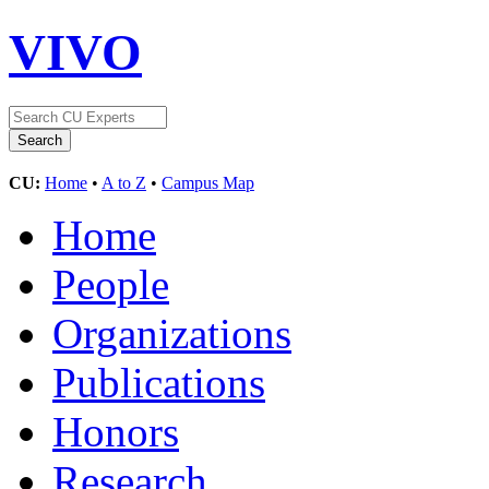
VIVO
CU:
Home
•
A to Z
•
Campus Map
Home
People
Organizations
Publications
Honors
Research