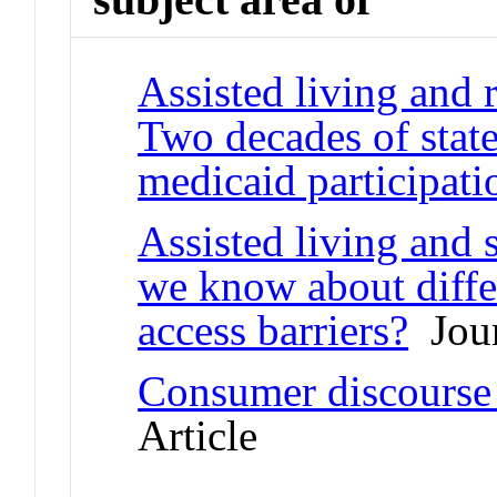
Assisted living and r
Two decades of state
medicaid participati
Assisted living and 
we know about differ
access barriers?
Jour
Consumer discourse i
Article