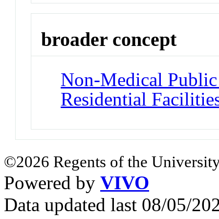
broader concept
Non-Medical Public a
Residential Facilitie
©2026 Regents of the University
Powered by
VIVO
Data updated last 08/05/2