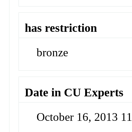
has restriction
bronze
Date in CU Experts
October 16, 2013 1