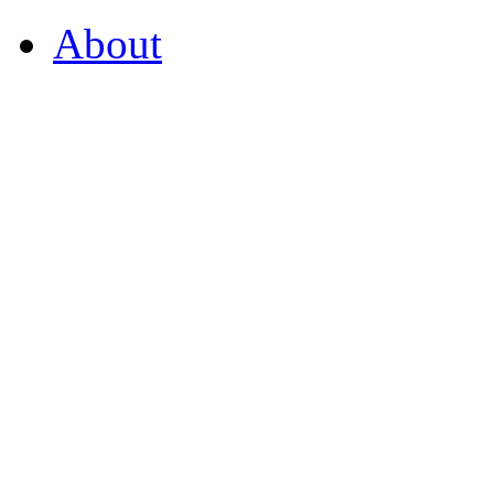
About