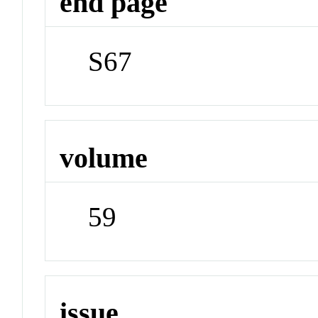
end page
S67
volume
59
issue