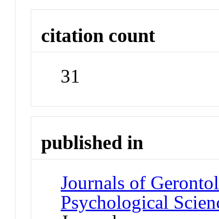
citation count
31
published in
Journals of Gerontol
Psychological Scien