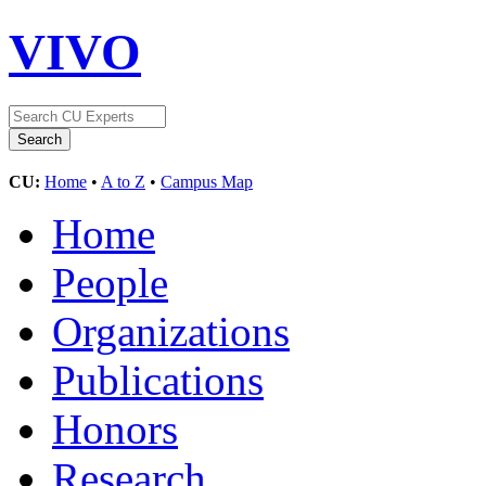
VIVO
CU:
Home
•
A to Z
•
Campus Map
Home
People
Organizations
Publications
Honors
Research