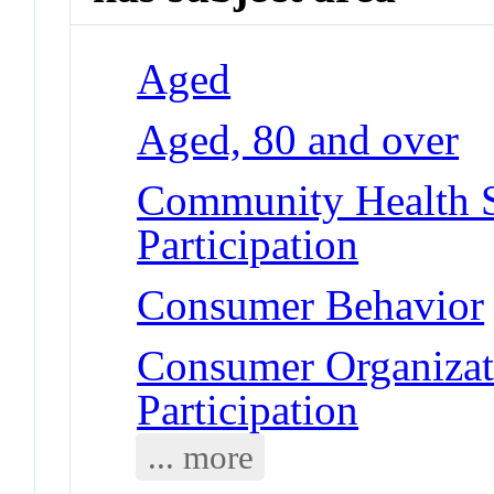
Aged
Aged, 80 and over
Community Health S
Participation
Consumer Behavior
Consumer Organizat
Participation
... more