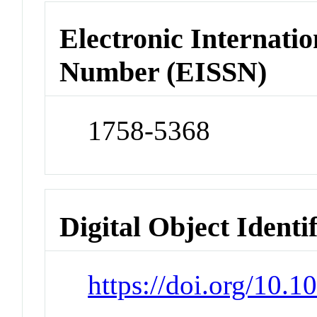
Electronic Internatio
Number (EISSN)
1758-5368
Digital Object Identi
https://doi.org/10.1