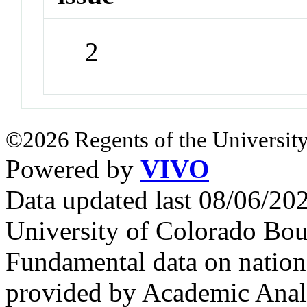
2
©2026 Regents of the University
Powered by
VIVO
Data updated last 08/06/2
University of Colorado Bou
Fundamental data on nationa
provided by Academic Analy