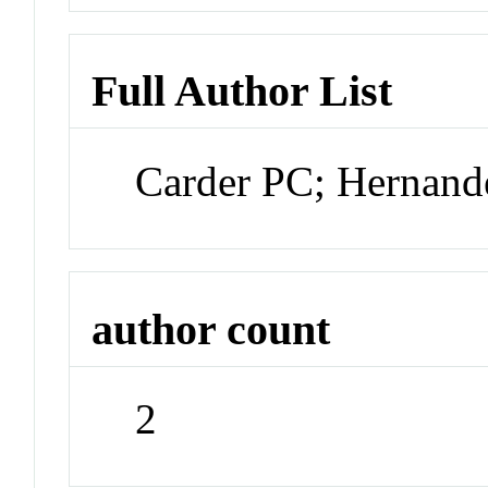
Full Author List
Carder PC; Hernan
author count
2