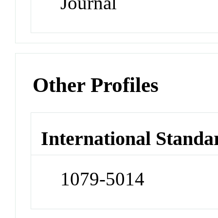
Journal
Other Profiles
International Standa
1079-5014