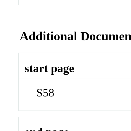
Additional Documen
start page
S58