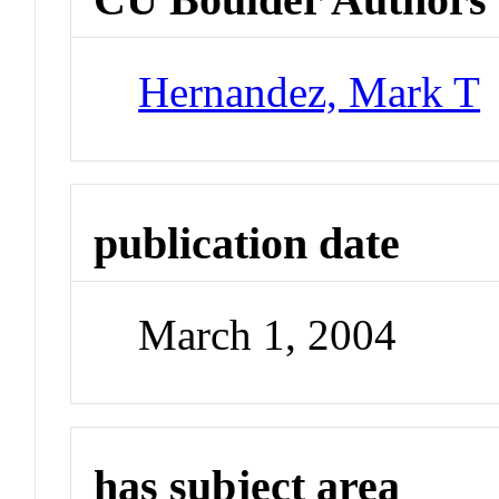
Hernandez, Mark T
publication date
March 1, 2004
has subject area