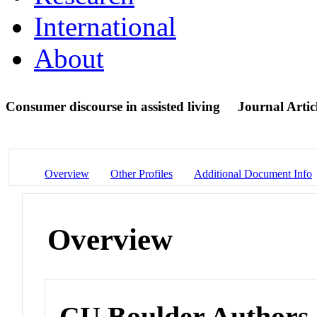
International
About
Consumer discourse in assisted living
Journal Artic
Overview
Other Profiles
Additional Document Info
Overview
CU Boulder Authors