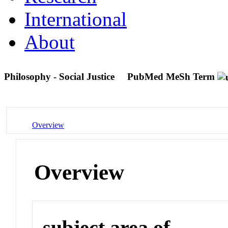
International
About
Philosophy - Social Justice
PubMed MeSh Term
Overview
Overview
subject area of