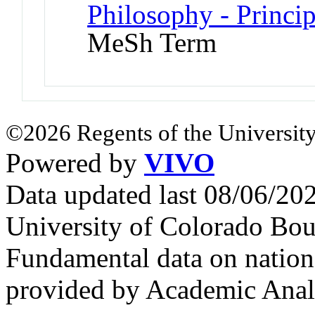
Philosophy - Princi
MeSh Term
©2026 Regents of the University
Powered by
VIVO
Data updated last 08/06/2
University of Colorado Bou
Fundamental data on nationa
provided by Academic Analy