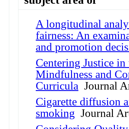
A longitudinal analy
fairness: An examina
and promotion decis
Centering Justice in
Mindfulness and Co
Curricula
Journal Ar
Cigarette diffusion a
smoking
Journal Art
Considering Quality