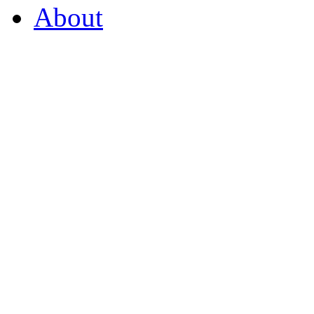
About