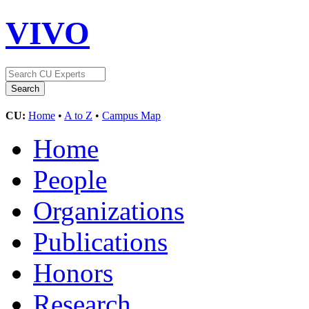
VIVO
CU:
Home
•
A to Z
•
Campus Map
Home
People
Organizations
Publications
Honors
Research