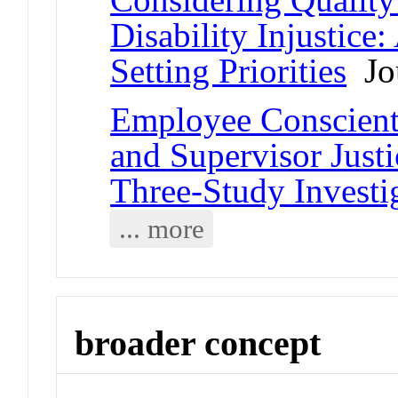
Disability Injustice
Setting Priorities
Jou
Employee Conscienti
and Supervisor Just
Three-Study Investi
... more
broader concept