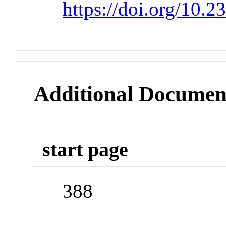
https://doi.org/10.
Additional Documen
start page
388