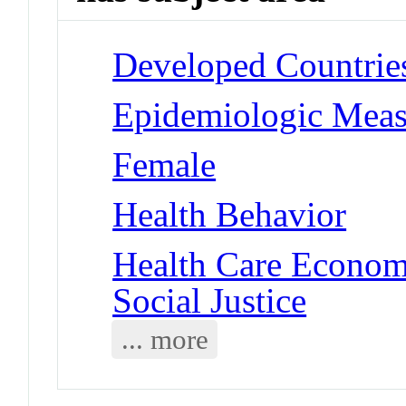
Developed Countrie
Epidemiologic Measu
Female
Health Behavior
Health Care Economi
Social Justice
... more