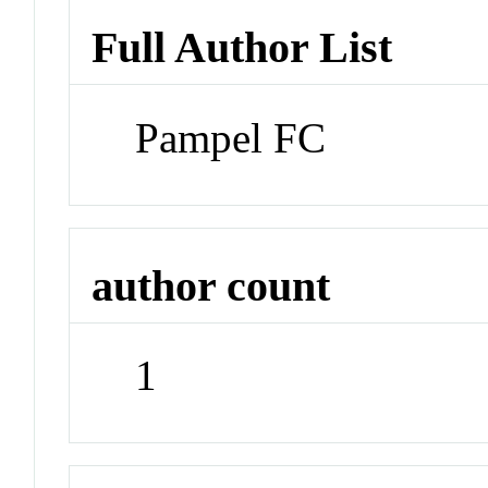
Full Author List
Pampel FC
author count
1