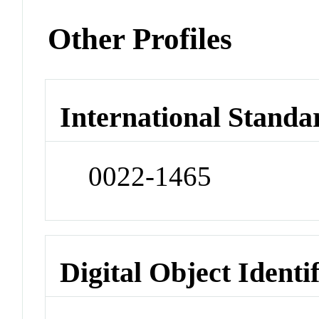
Other Profiles
International Standa
0022-1465
Digital Object Identi