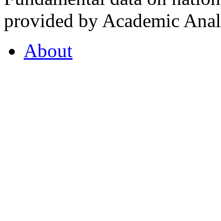
provided by Academic Analy
About