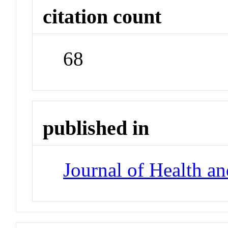
citation count
68
published in
Journal of Health a