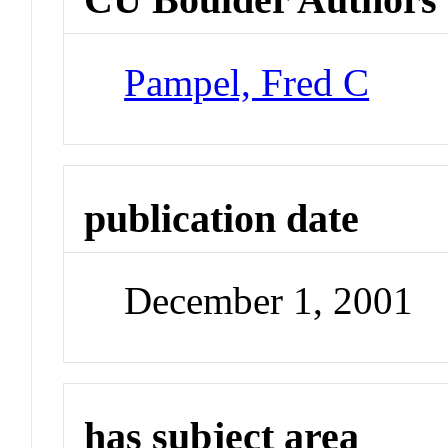
Pampel, Fred C
publication date
December 1, 2001
has subject area