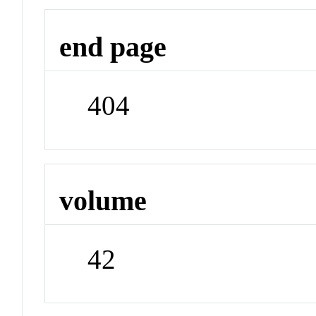
end page
404
volume
42