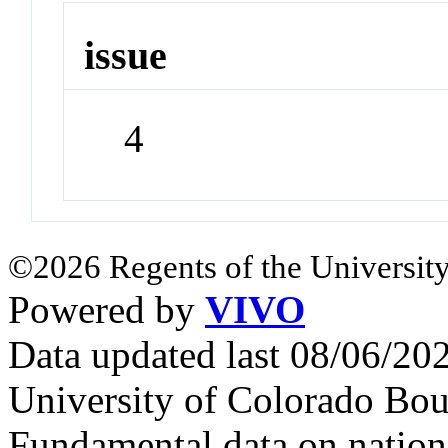
issue
4
©2026 Regents of the University
Powered by
VIVO
Data updated last 08/06/2
University of Colorado Bou
Fundamental data on nationa