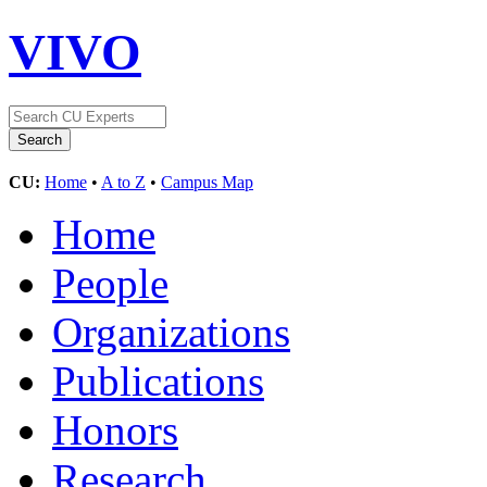
VIVO
CU:
Home
•
A to Z
•
Campus Map
Home
People
Organizations
Publications
Honors
Research