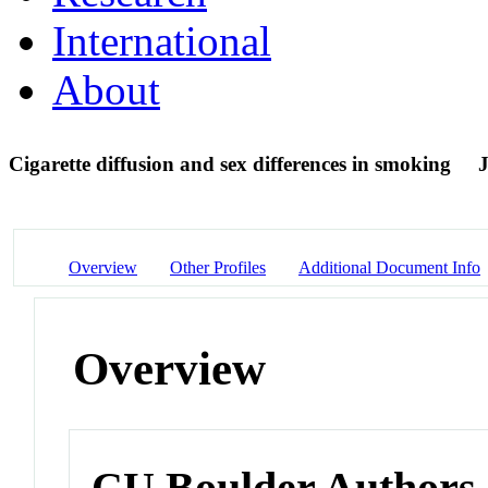
International
About
Cigarette diffusion and sex differences in smoking
J
Overview
Other Profiles
Additional Document Info
Overview
CU Boulder Authors