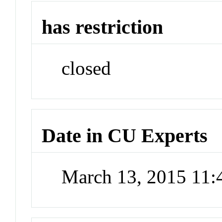
has restriction
closed
Date in CU Experts
March 13, 2015 11