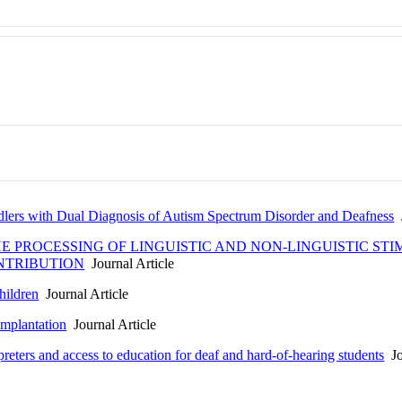
dlers with Dual Diagnosis of Autism Spectrum Disorder and Deafness
J
HE PROCESSING OF LINGUISTIC AND NON-LINGUISTIC ST
NTRIBUTION
Journal Article
hildren
Journal Article
implantation
Journal Article
reters and access to education for deaf and hard-of-hearing students
Jo