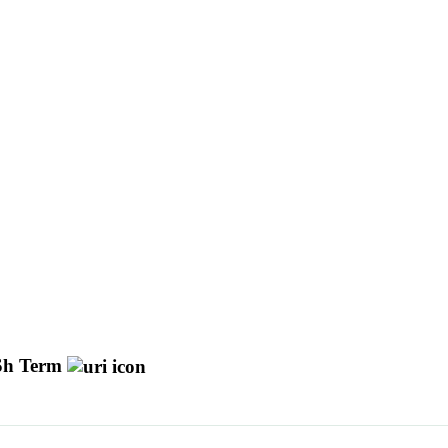
h Term