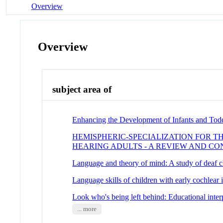
Overview
Overview
subject area of
Enhancing the Development of Infants and Tod
HEMISPHERIC-SPECIALIZATION FOR T
HEARING ADULTS - A REVIEW AND CO
Language and theory of mind: A study of deaf c
Language skills of children with early cochlear 
Look who's being left behind: Educational interp
... more