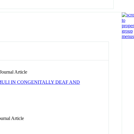
ournal Article
IMULI IN CONGENITALLY DEAF AND
urnal Article