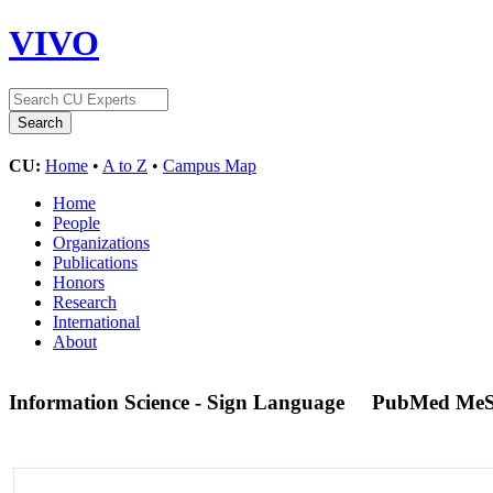
VIVO
CU:
Home
•
A to Z
•
Campus Map
Home
People
Organizations
Publications
Honors
Research
International
About
Information Science - Sign Language
PubMed MeS