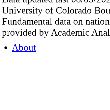
University of Colorado Bou
Fundamental data on nationa
provided by Academic Analy
About