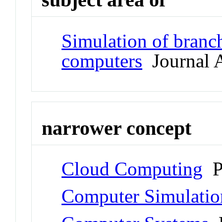
Simulation of branch
computers
Journal A
narrower concept
Cloud Computing
P
Computer Simulatio