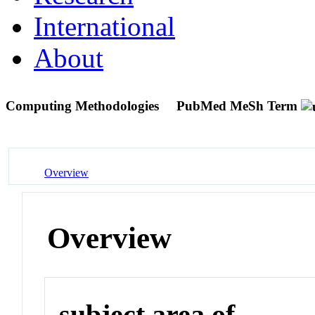
International
About
Computing Methodologies
PubMed MeSh Term
Overview
Overview
subject area of