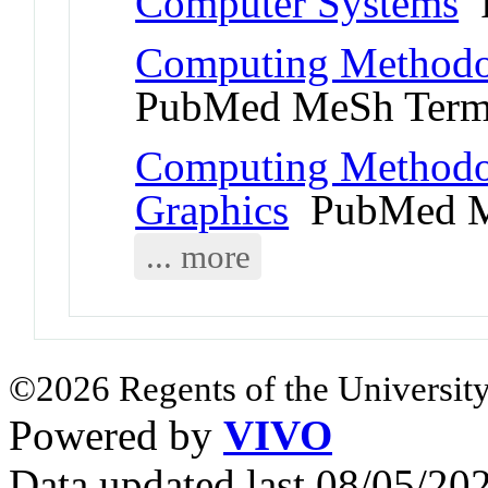
Computer Systems
P
Computing Methodol
PubMed MeSh Ter
Computing Methodo
Graphics
PubMed M
... more
©2026 Regents of the University
Powered by
VIVO
Data updated last 08/05/2