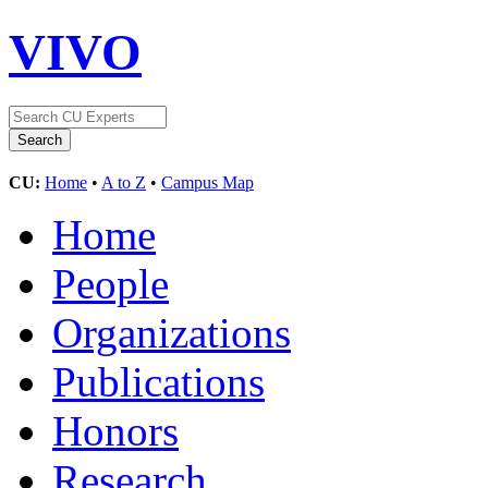
VIVO
CU:
Home
•
A to Z
•
Campus Map
Home
People
Organizations
Publications
Honors
Research