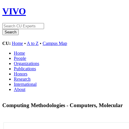
VIVO
CU:
Home
•
A to Z
•
Campus Map
Home
People
Organizations
Publications
Honors
Research
International
About
Computing Methodologies - Computers, Molecular