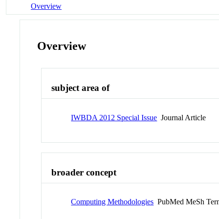
Overview
Overview
subject area of
IWBDA 2012 Special Issue
Journal Article
broader concept
Computing Methodologies
PubMed MeSh Ter