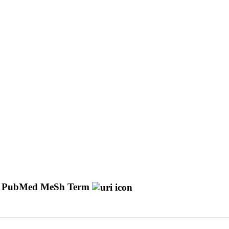
PubMed MeSh Term