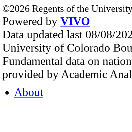
©2026 Regents of the University
Powered by
VIVO
Data updated last 08/08/2
University of Colorado Bou
Fundamental data on nationa
provided by Academic Analy
About