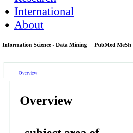
International
About
Information Science - Data Mining
PubMed MeSh 
Overview
Overview
subject area of