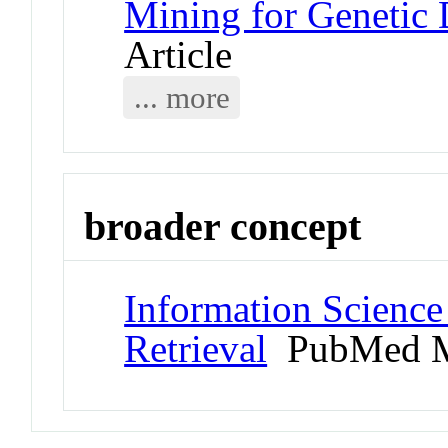
Mining for Genetic 
Article
... more
broader concept
Information Science
Retrieval
PubMed M