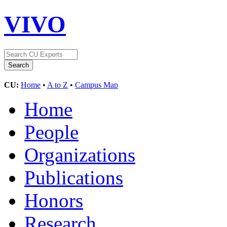
VIVO
CU:
Home
•
A to Z
•
Campus Map
Home
People
Organizations
Publications
Honors
Research