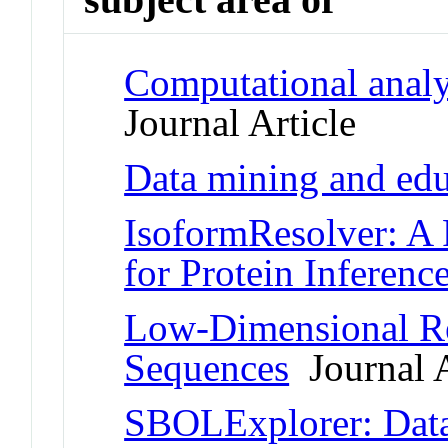
Computational anal
Journal Article
Data mining and edu
IsoformResolver: A 
for Protein Inferenc
Low-Dimensional Re
Sequences
Journal A
SBOLExplorer: Data 