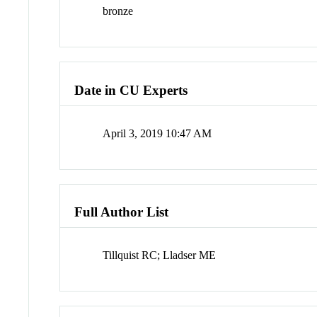
bronze
Date in CU Experts
April 3, 2019 10:47 AM
Full Author List
Tillquist RC; Lladser ME