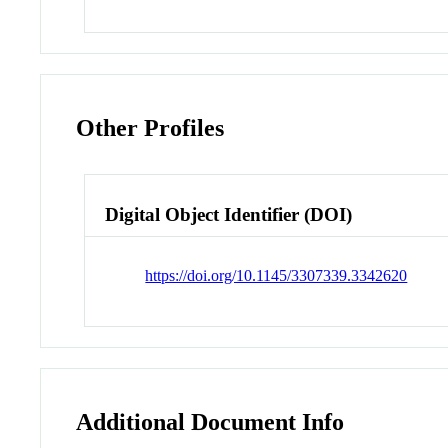
Other Profiles
Digital Object Identifier (DOI)
https://doi.org/10.1145/3307339.3342620
Additional Document Info