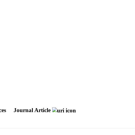
ces
Journal Article