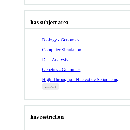
has subject area
Biology - Genomics
Computer Simulation
Data Analysis
Genetics - Genomics
High-Throughput Nucleotide Sequencing
... more
has restriction