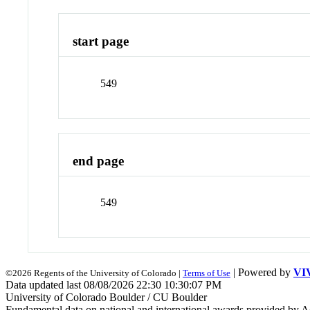
start page
549
end page
549
| Powered by
VI
©2026 Regents of the University of Colorado |
Terms of Use
Data updated last 08/08/2026 22:30 10:30:07 PM
University of Colorado Boulder / CU Boulder
Fundamental data on national and international awards provided by A