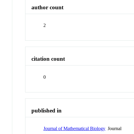
author count
2
citation count
0
published in
Journal of Mathematical Biology
Journal