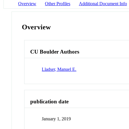
Overview
Other Profiles
Additional Document Info
Overview
CU Boulder Authors
Lladser, Manuel E.
publication date
January 1, 2019