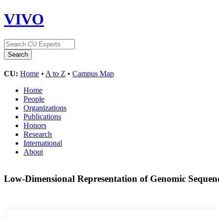
VIVO
CU:
Home
•
A to Z
•
Campus Map
Home
People
Organizations
Publications
Honors
Research
International
About
Low-Dimensional Representation of Genomic Sequen