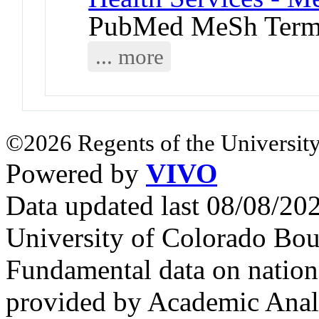
PubMed MeSh Ter
... more
©2026 Regents of the University
Powered by
VIVO
Data updated last 08/08/2
University of Colorado Bou
Fundamental data on nationa
provided by Academic Analy