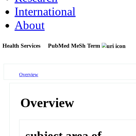
International
About
Health Services
PubMed MeSh Term
Overview
Overview
subject area of