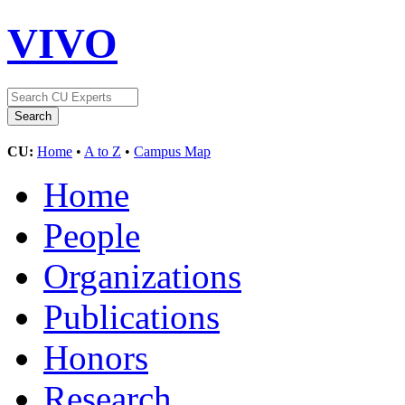
VIVO
CU:
Home
•
A to Z
•
Campus Map
Home
People
Organizations
Publications
Honors
Research