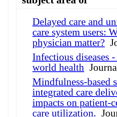
Delayed care and u
care system users: W
physician matter?
Jo
Infectious diseases 
world health
Journal
Mindfulness-based st
integrated care deli
impacts on patient-
care utilization.
Jour