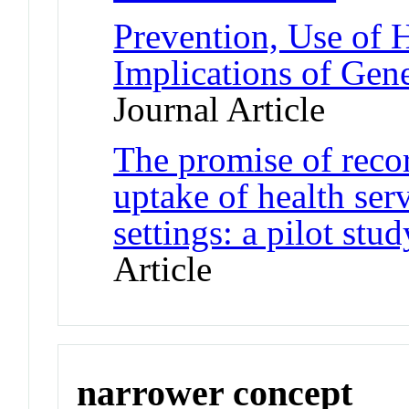
Prevention, Use of 
Implications of Gene
Journal Article
The promise of recor
uptake of health ser
settings: a pilot st
Article
narrower concept