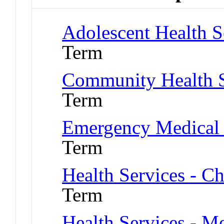
Adolescent Health S
Term
Community Health S
Term
Emergency Medical 
Term
Health Services - Ch
Term
Health Services - Me