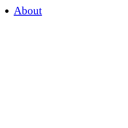
About