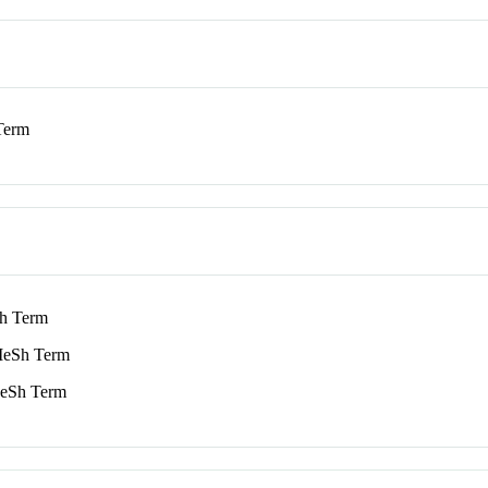
Term
h Term
eSh Term
Sh Term