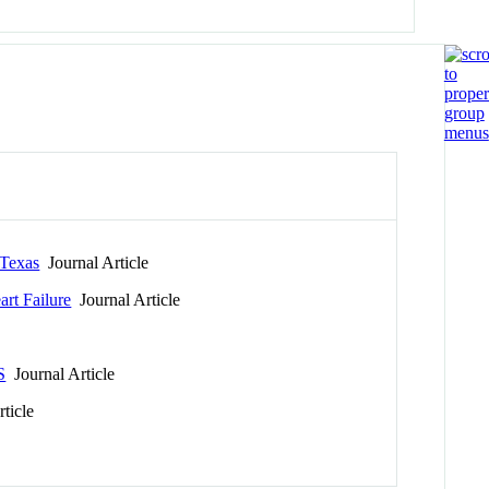
 Texas
Journal Article
art Failure
Journal Article
S
Journal Article
ticle