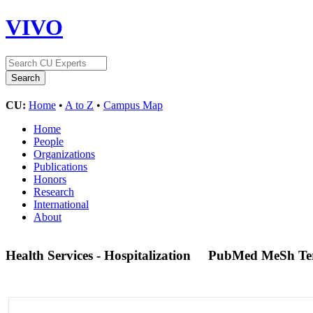
VIVO
CU:
Home
•
A to Z
•
Campus Map
Home
People
Organizations
Publications
Honors
Research
International
About
Health Services - Hospitalization
PubMed MeSh T