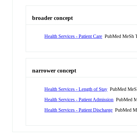
broader concept
Health Services - Patient Care
PubMed MeSh 
narrower concept
Health Services - Length of Stay
PubMed MeS
Health Services - Patient Admission
PubMed M
Health Services - Patient Discharge
PubMed Me