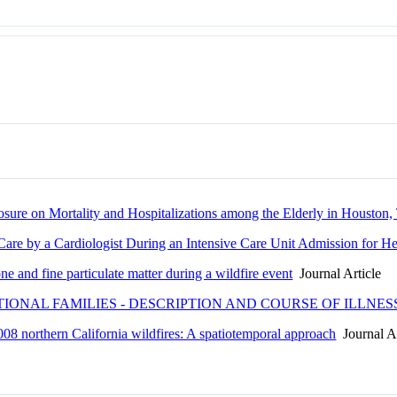
sure on Mortality and Hospitalizations among the Elderly in Houston,
are by a Cardiologist During an Intensive Care Unit Admission for He
e and fine particulate matter during a wildfire event
Journal Article
IONAL FAMILIES - DESCRIPTION AND COURSE OF ILLNES
 2008 northern California wildfires: A spatiotemporal approach
Journal Ar