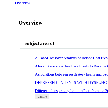
Overview
Overview
subject area of
A Case-Crossover Analysis of Indoor Heat Expo
African Americans Are Less Likely to Receive C
Associations between respiratory health and ozon
DEPRESSED-PATIENTS WITH DYSFUNCT
Differential respiratory health effects from the
... more