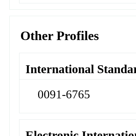
Other Profiles
International Standa
0091-6765
Electronic Internatio