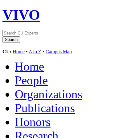
VIVO
CU:
Home
•
A to Z
•
Campus Map
Home
People
Organizations
Publications
Honors
Research