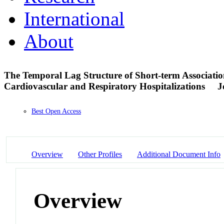
International
About
The Temporal Lag Structure of Short-term Associatio
Cardiovascular and Respiratory Hospitalizations
J
Best Open Access
Overview
Other Profiles
Additional Document Info
Overview