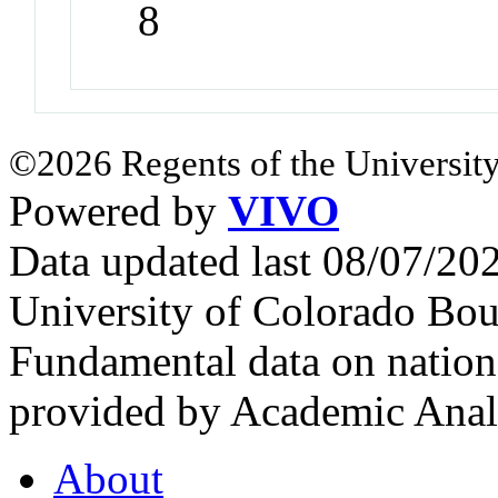
8
©2026 Regents of the University
Powered by
VIVO
Data updated last 08/07/2
University of Colorado Bou
Fundamental data on nationa
provided by Academic Analy
About