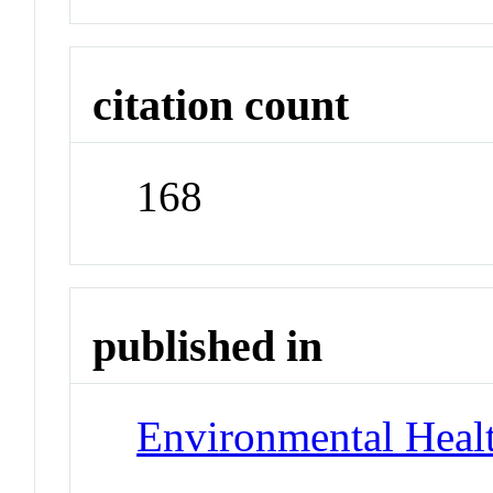
citation count
168
published in
Environmental Healt