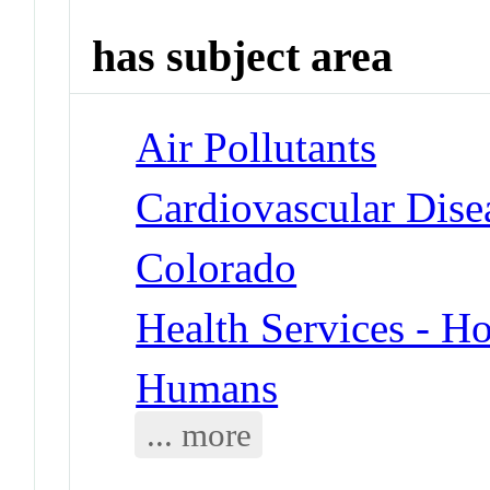
has subject area
Air Pollutants
Cardiovascular Dise
Colorado
Health Services - Ho
Humans
... more