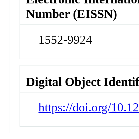
Number (EISSN)
1552-9924
Digital Object Identi
https://doi.org/10.