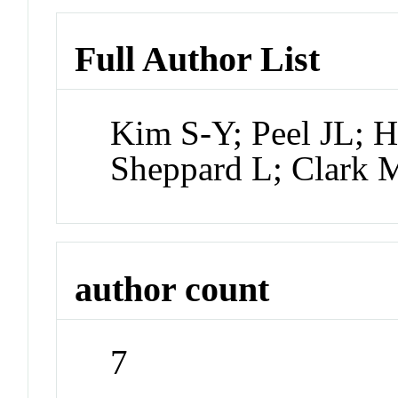
Full Author List
Kim S-Y; Peel JL; 
Sheppard L; Clark 
author count
7