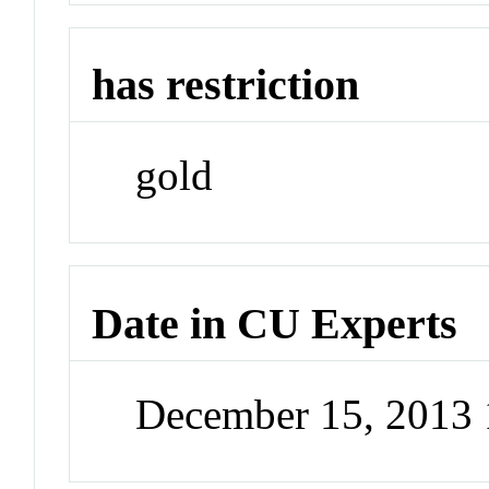
has restriction
gold
Date in CU Experts
December 15, 2013