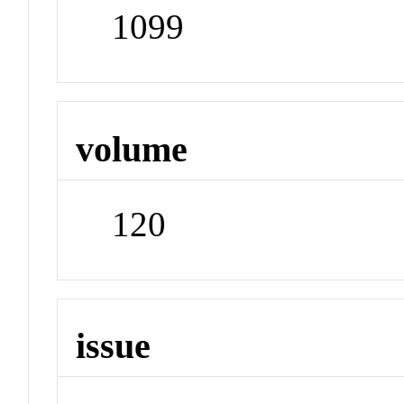
1099
volume
120
issue