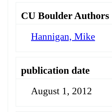
CU Boulder Authors
Hannigan, Mike
publication date
August 1, 2012