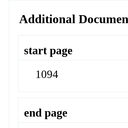
Additional Documen
start page
1094
end page