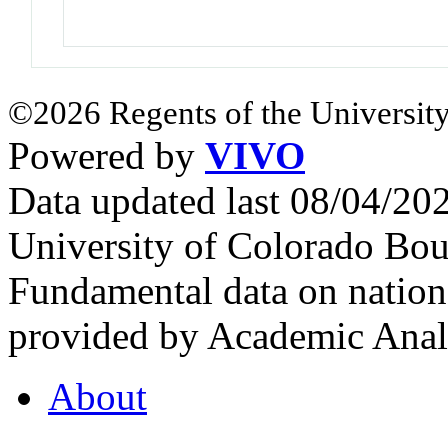
©2026 Regents of the University
Powered by
VIVO
Data updated last 08/04/2
University of Colorado Bou
Fundamental data on nationa
provided by Academic Analy
About