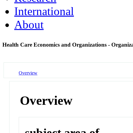
International
About
Health Care Economics and Organizations - Organiza
Overview
Overview
subject area of