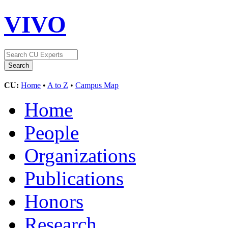
VIVO
CU:
Home
•
A to Z
•
Campus Map
Home
People
Organizations
Publications
Honors
Research