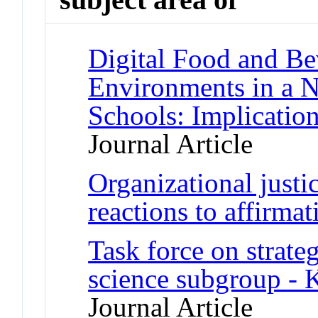
Digital Food and B
Environments in a N
Schools: Implication
Journal Article
Organizational justi
reactions to affirmat
Task force on strateg
science subgroup - K
Journal Article