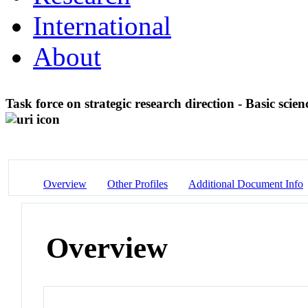
International
About
Task force on strategic research direction - Basic scie
Overview
Other Profiles
Additional Document Info
Overview