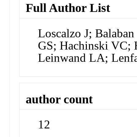
Full Author List
Loscalzo J; Balaban
GS; Hachinski VC; H
Leinwand LA; Lenfa
author count
12