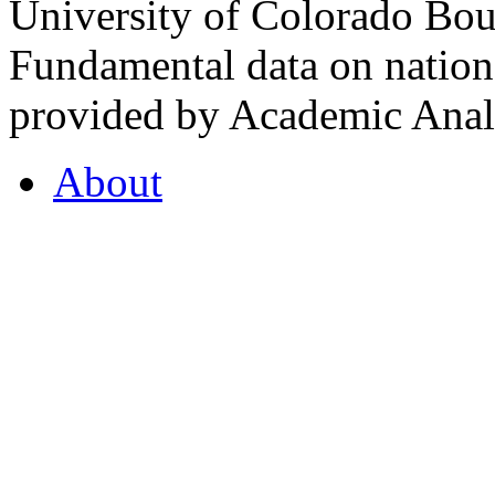
University of Colorado Bou
Fundamental data on nationa
provided by Academic Analy
About