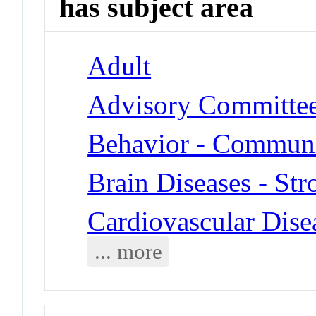
has subject area
Adult
Advisory Committe
Behavior - Communi
Brain Diseases - Str
Cardiovascular Dise
... more