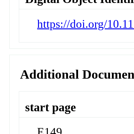
https://doi.org/10.
Additional Documen
start page
E149