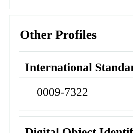
Other Profiles
International Standa
0009-7322
Digital Object Identi