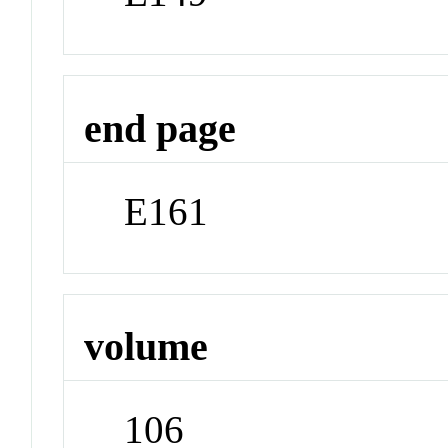
end page
E161
volume
106