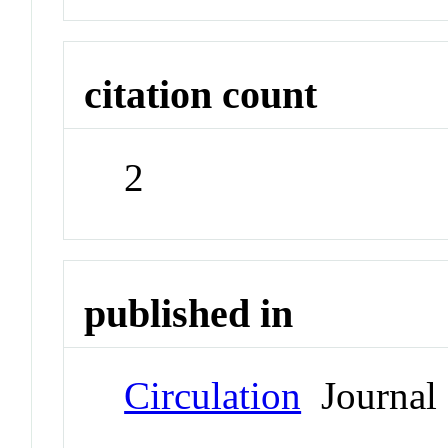
citation count
2
published in
Circulation
Journal