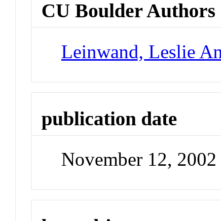
CU Boulder Authors
Leinwand, Leslie A
publication date
November 12, 2002