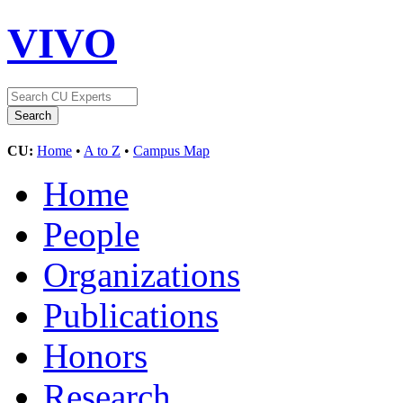
VIVO
CU:
Home
•
A to Z
•
Campus Map
Home
People
Organizations
Publications
Honors
Research