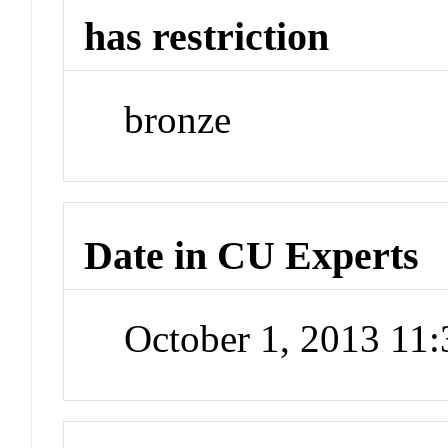
has restriction
bronze
Date in CU Experts
October 1, 2013 11