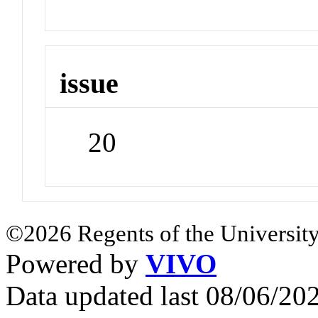
issue
20
©2026 Regents of the University
Powered by
VIVO
Data updated last 08/06/2