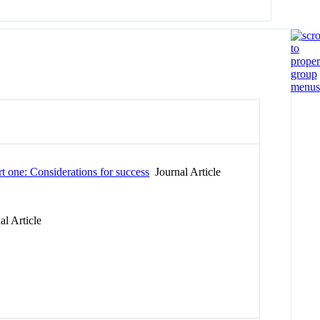
rt one: Considerations for success
Journal Article
l Article