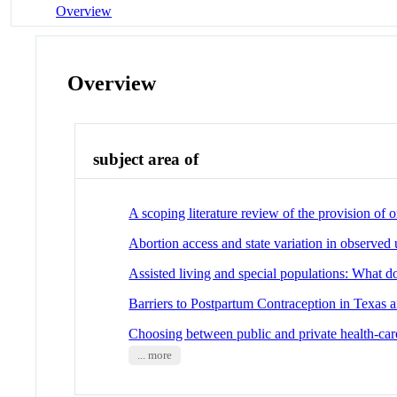
Overview
Overview
subject area of
A scoping literature review of the provision of
Abortion access and state variation in observe
Assisted living and special populations: What d
Barriers to Postpartum Contraception in Texas 
Choosing between public and private health-care:
... more