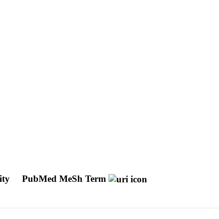
ity
PubMed MeSh Term