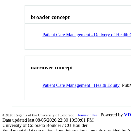
broader concept
Patient Care Management - Delivery of Health 
narrower concept
Patient Care Management - Health Equity
PubM
| Powered by
VI
©2026 Regents of the University of Colorado |
Terms of Use
Data updated last 08/05/2026 22:30 10:30:01 PM
University of Colorado Boulder / CU Boulder
Fundamental data on national and international awards provided by A