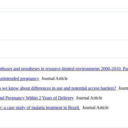
 orthoses and prostheses in resource-limited environments 2000-2010. Pa
d unintended pregnancy
Journal Article
o we know about differences in use and potential access barriers?
Journa
and Pregnancy Within 2 Years of Delivery
Journal Article
 a case study of malaria treatment in Brazil.
Journal Article