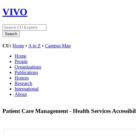
VIVO
CU:
Home
•
A to Z
•
Campus Map
Home
People
Organizations
Publications
Honors
Research
International
About
Patient Care Management - Health Services Accessibil