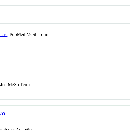
Care
PubMed MeSh Term
ed MeSh Term
VO
cademic Analytics.