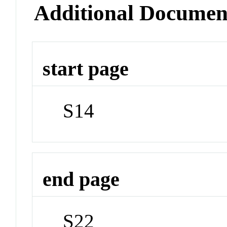
Additional Documen
start page
S14
end page
S22