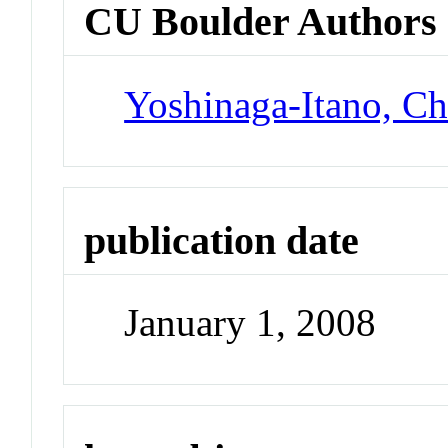
CU Boulder Authors
Yoshinaga-Itano, Ch
publication date
January 1, 2008