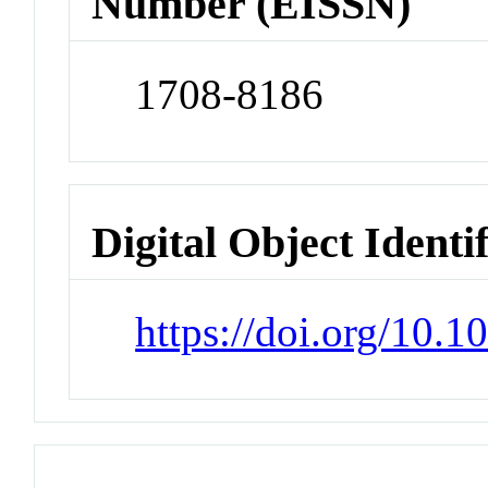
Number (EISSN)
1708-8186
Digital Object Identi
https://doi.org/10