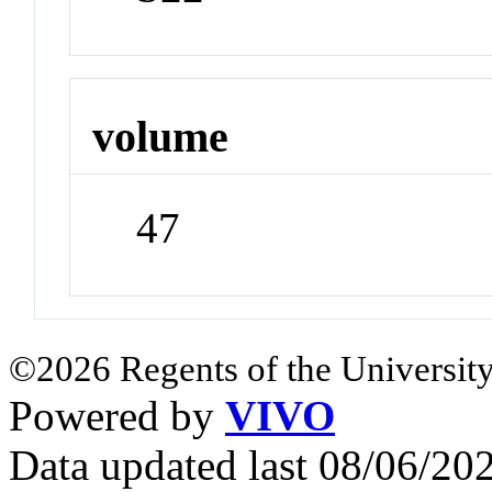
volume
47
©2026 Regents of the University
Powered by
VIVO
Data updated last 08/06/2