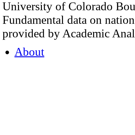
University of Colorado Bou
Fundamental data on nationa
provided by Academic Analy
About