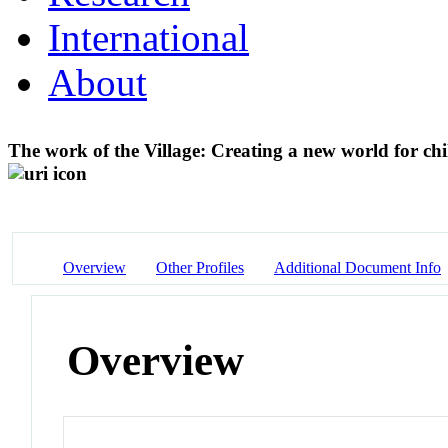
International
About
The work of the Village: Creating a new world for chi
Overview
Other Profiles
Additional Document Info
Overview