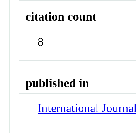
citation count
8
published in
International Journa