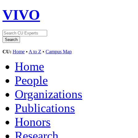
VIVO
CU:
Home
•
A to Z
•
Campus Map
Home
People
Organizations
Publications
Honors
Research