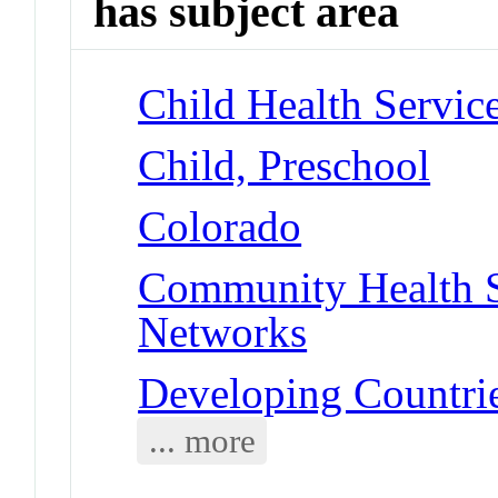
has subject area
Child Health Servic
Child, Preschool
Colorado
Community Health S
Networks
Developing Countri
... more