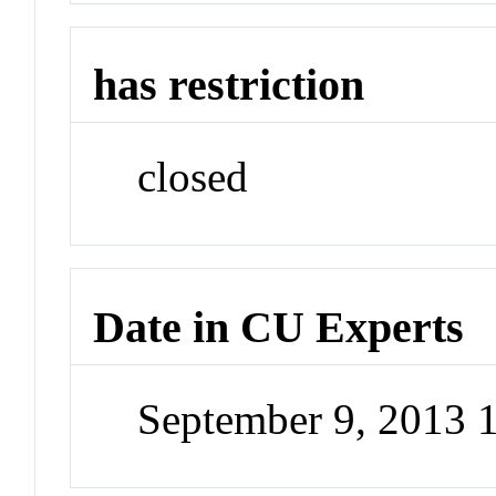
has restriction
closed
Date in CU Experts
September 9, 2013 