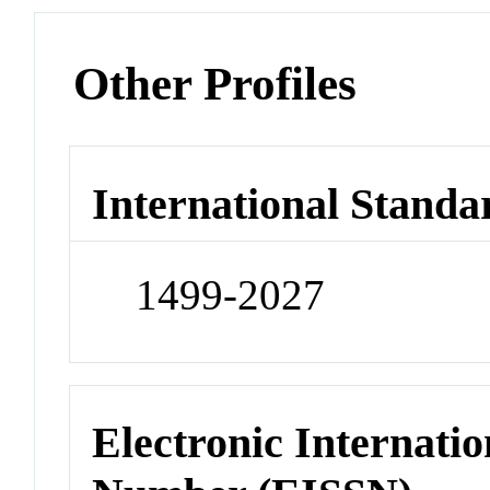
Other Profiles
International Standa
1499-2027
Electronic Internatio