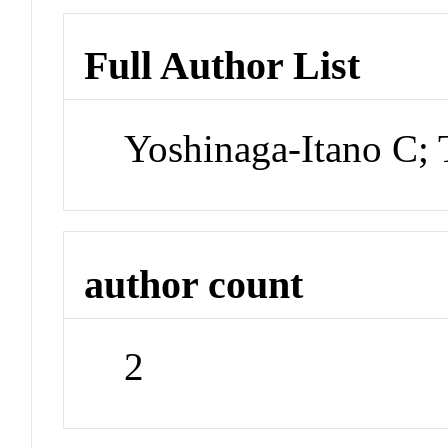
Full Author List
Yoshinaga-Itano C;
author count
2