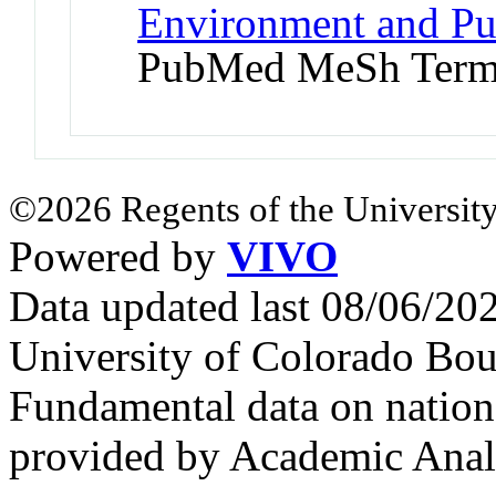
Environment and Pub
PubMed MeSh Ter
©2026 Regents of the University
Powered by
VIVO
Data updated last 08/06/2
University of Colorado Bou
Fundamental data on nationa
provided by Academic Analy