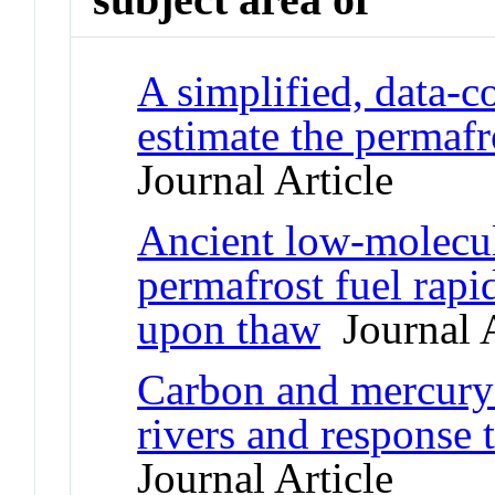
A simplified, data-c
estimate the permafr
Journal Article
Ancient low-molecul
permafrost fuel rapi
upon thaw
Journal A
Carbon and mercury 
rivers and response 
Journal Article