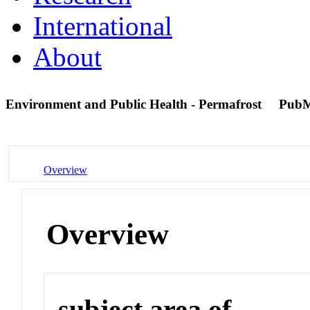
International
About
Environment and Public Health - Permafrost
PubM
Overview
Overview
subject area of