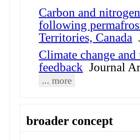
Carbon and nitrogen
following permafros
Territories, Canada
J
Climate change and 
feedback
Journal Ar
... more
broader concept