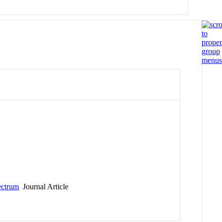
ectrum
Journal Article