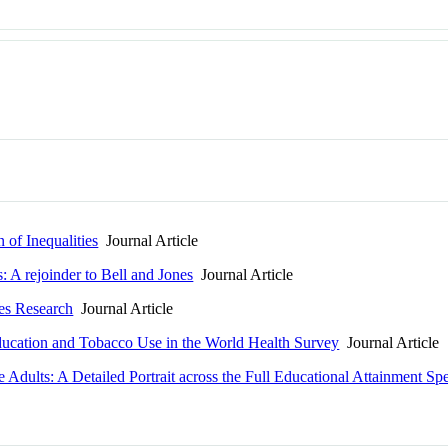
 of Inequalities
Journal Article
: A rejoinder to Bell and Jones
Journal Article
les Research
Journal Article
Education and Tobacco Use in the World Health Survey
Journal Article
dults: A Detailed Portrait across the Full Educational Attainment Sp