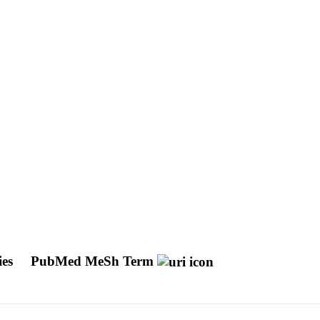
ies
PubMed MeSh Term