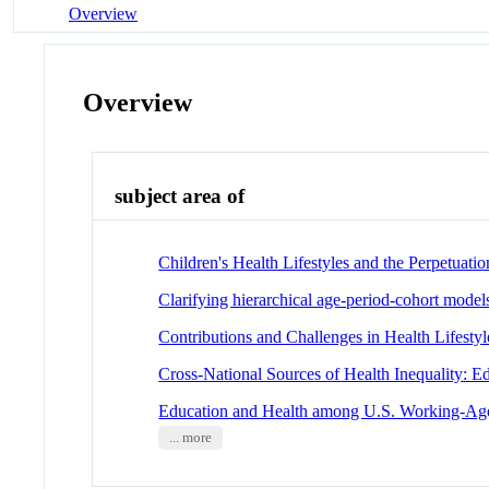
Overview
Overview
subject area of
Children's Health Lifestyles and the Perpetuation
Clarifying hierarchical age-period-cohort models
Contributions and Challenges in Health Lifesty
Cross-National Sources of Health Inequality: 
Education and Health among U.S. Working-Age A
... more