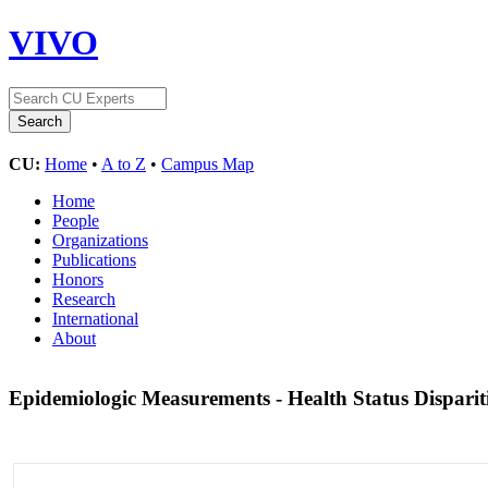
VIVO
CU:
Home
•
A to Z
•
Campus Map
Home
People
Organizations
Publications
Honors
Research
International
About
Epidemiologic Measurements - Health Status Disparit