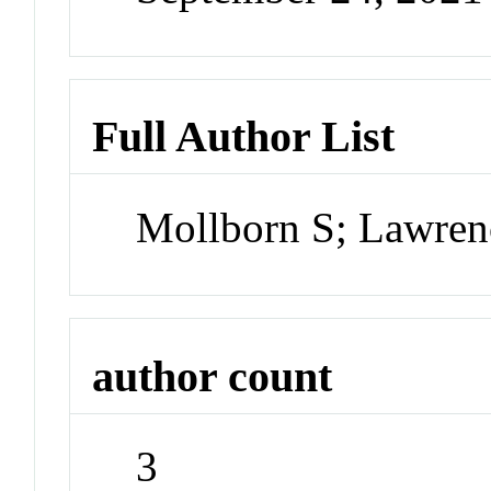
Full Author List
Mollborn S; Lawren
author count
3