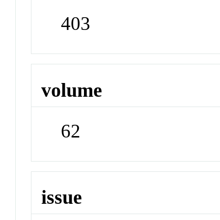
403
volume
62
issue