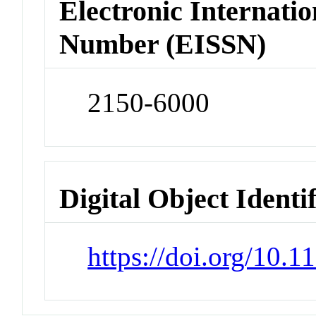
Electronic Internatio
Number (EISSN)
2150-6000
Digital Object Identi
https://doi.org/10