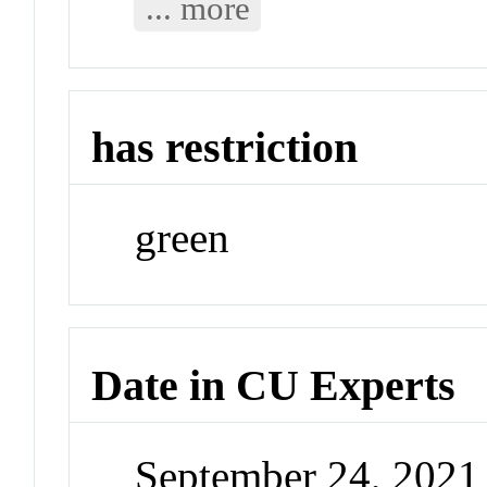
... more
has restriction
green
Date in CU Experts
September 24, 202