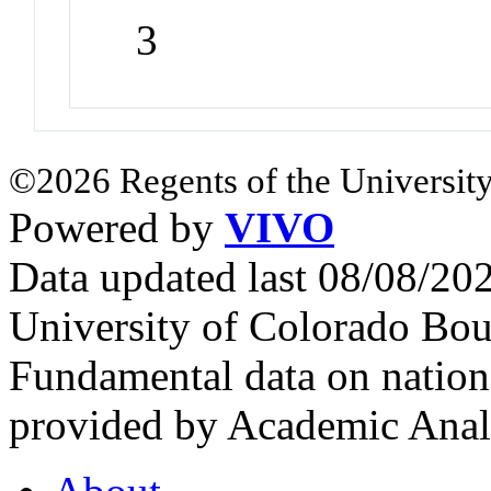
3
©2026 Regents of the University
Powered by
VIVO
Data updated last 08/08/2
University of Colorado Bou
Fundamental data on nationa
provided by Academic Analy