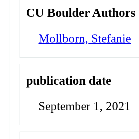
CU Boulder Authors
Mollborn, Stefanie
publication date
September 1, 2021