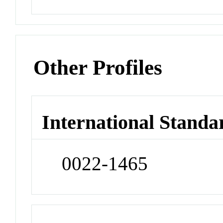
Other Profiles
International Standa
0022-1465