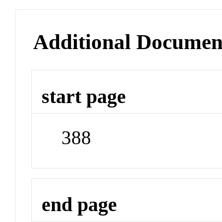
Additional Documen
start page
388
end page