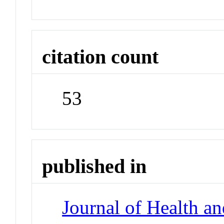
citation count
53
published in
Journal of Health a