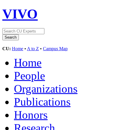
VIVO
CU:
Home
•
A to Z
•
Campus Map
Home
People
Organizations
Publications
Honors
Research