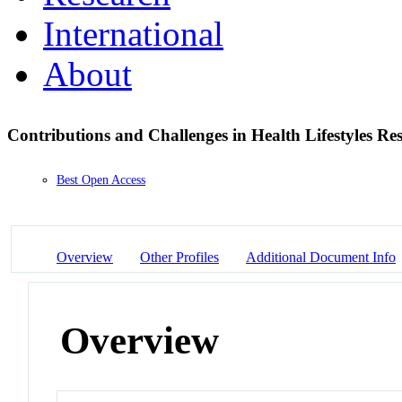
International
About
Contributions and Challenges in Health Lifestyles R
Best Open Access
Overview
Other Profiles
Additional Document Info
Overview