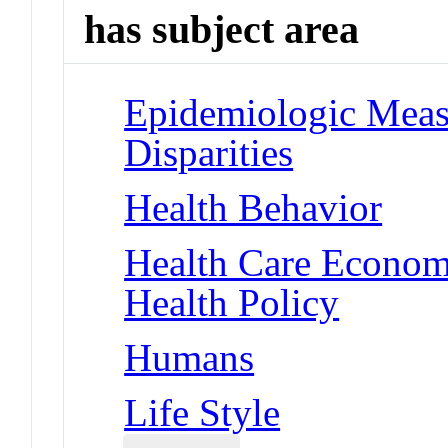
has subject area
Epidemiologic Measu
Disparities
Health Behavior
Health Care Economi
Health Policy
Humans
Life Style