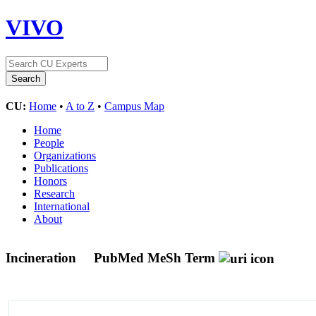
VIVO
CU:
Home
•
A to Z
•
Campus Map
Home
People
Organizations
Publications
Honors
Research
International
About
Incineration
PubMed MeSh Term