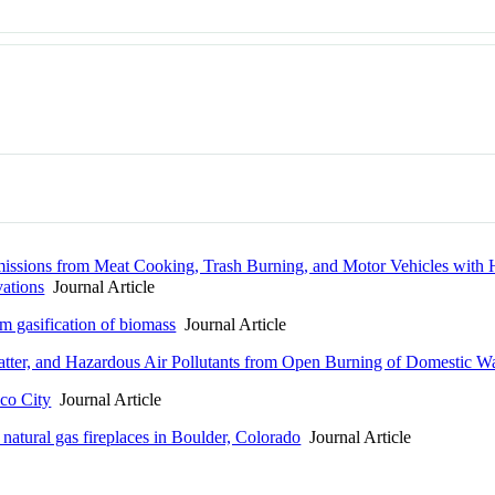
missions from Meat Cooking, Trash Burning, and Motor Vehicles with
ations
Journal Article
m gasification of biomass
Journal Article
Matter, and Hazardous Air Pollutants from Open Burning of Domestic W
ico City
Journal Article
 natural gas fireplaces in Boulder, Colorado
Journal Article