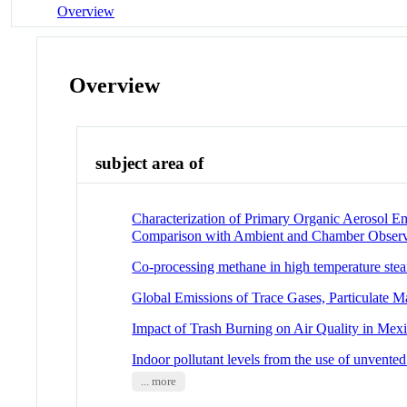
Overview
Overview
subject area of
Characterization of Primary Organic Aerosol E
Comparison with Ambient and Chamber Observ
Co-processing methane in high temperature stea
Global Emissions of Trace Gases, Particulate 
Impact of Trash Burning on Air Quality in Mex
Indoor pollutant levels from the use of unvented
... more