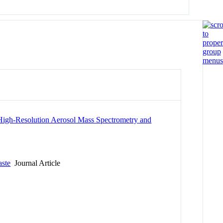
 High-Resolution Aerosol Mass Spectrometry and
aste
Journal Article