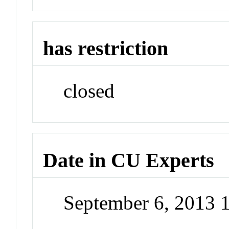
has restriction
closed
Date in CU Experts
September 6, 2013