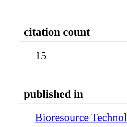
citation count
15
published in
Bioresource Techno