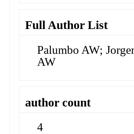
Full Author List
Palumbo AW; Jorgen
AW
author count
4