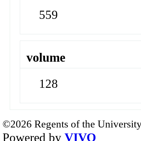
559
volume
128
©2026 Regents of the University
Powered by
VIVO