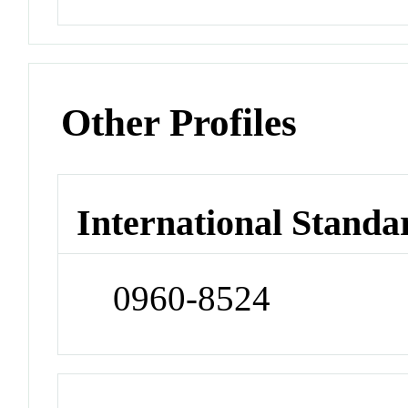
Other Profiles
International Standa
0960-8524