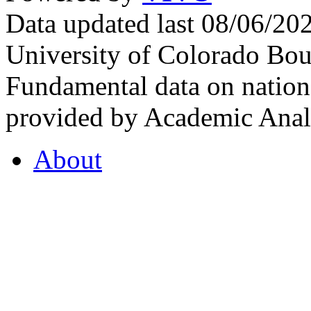
Data updated last 08/06/2
University of Colorado Bou
Fundamental data on nationa
provided by Academic Analy
About