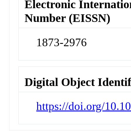
Electronic Internatio
Number (EISSN)
1873-2976
Digital Object Identi
https://doi.org/10.1