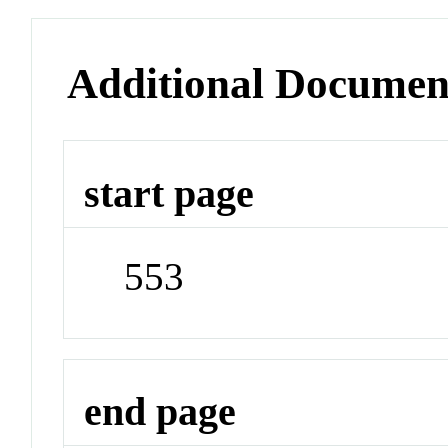
Additional Documen
start page
553
end page