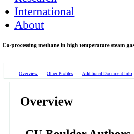
International
About
Co-processing methane in high temperature steam gas
Overview
Other Profiles
Additional Document Info
Overview
CU Boulder Authors