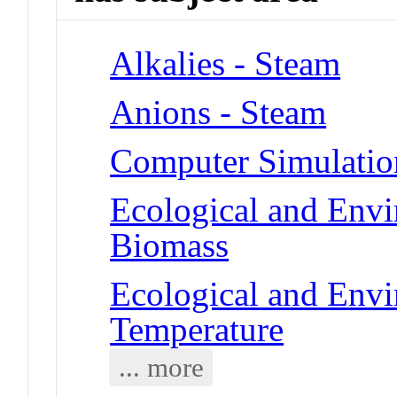
Alkalies - Steam
Anions - Steam
Computer Simulatio
Ecological and Env
Biomass
Ecological and Env
Temperature
... more