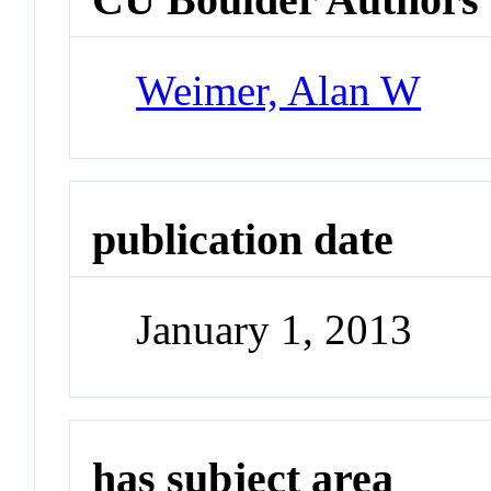
Weimer, Alan W
publication date
January 1, 2013
has subject area