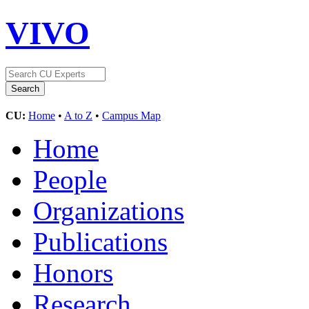
VIVO
CU:
Home
•
A to Z
•
Campus Map
Home
People
Organizations
Publications
Honors
Research