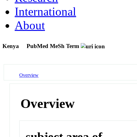
International
About
Kenya
PubMed MeSh Term
Overview
Overview
subject area of