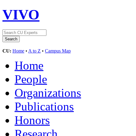
VIVO
CU:
Home
•
A to Z
•
Campus Map
Home
People
Organizations
Publications
Honors
Research