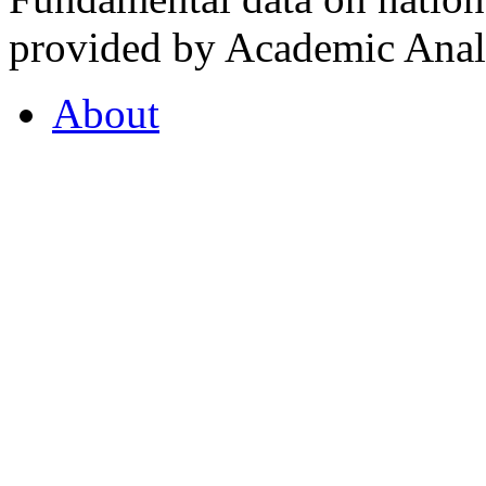
provided by Academic Analy
About