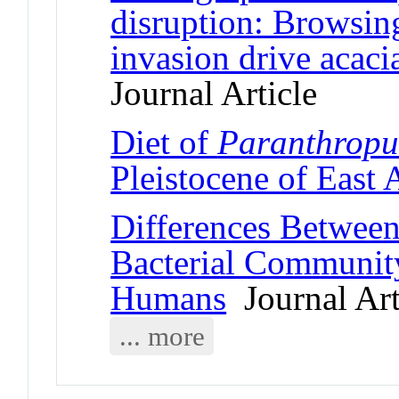
disruption: Browsin
invasion drive acaci
Journal Article
Diet of
Paranthropu
Pleistocene of East 
Differences Between
Bacterial Communit
Humans
Journal Art
... more