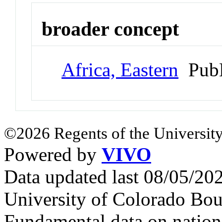
broader concept
Africa, Eastern
PubM
©2026 Regents of the University
Powered by
VIVO
Data updated last 08/05/2
University of Colorado Bou
Fundamental data on nationa