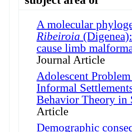
A molecular phyloge
Ribeiroia
(Digenea)
cause limb malforma
Journal Article
Adolescent Problem 
Informal Settlement
Behavior Theory in 
Article
Demographic conseq