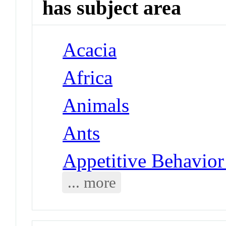
has subject area
Acacia
Africa
Animals
Ants
Appetitive Behavior
... more