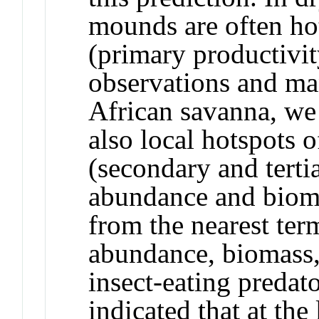
mounds are often ho
(primary productivit
observations and ma
African savanna, we
also local hotspots 
(secondary and tertia
abundance and bioma
from the nearest ter
abundance, biomass,
insect-eating predat
indicated that at the