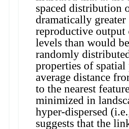
spaced distribution
dramatically greate
reproductive output 
levels than would be
randomly distribute
properties of spatial
average distance fro
to the nearest featur
minimized in landsca
hyper-dispersed (i.e
suggests that the li