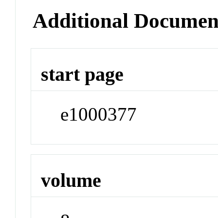
Additional Documen
start page
e1000377
volume