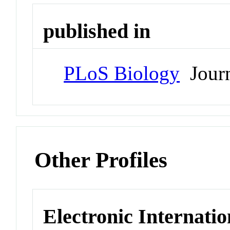
published in
PLoS Biology
Journ
Other Profiles
Electronic Internatio