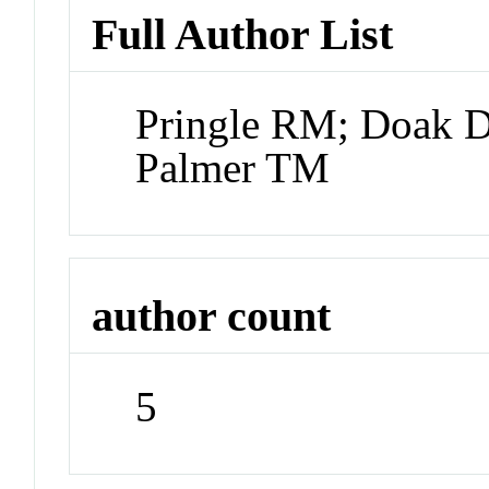
Full Author List
Pringle RM; Doak D
Palmer TM
author count
5