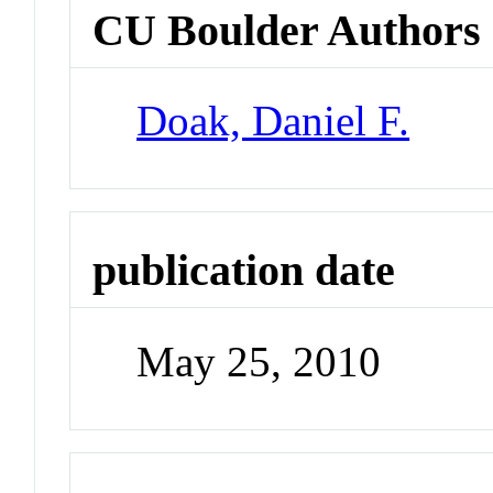
CU Boulder Authors
Doak, Daniel F.
publication date
May 25, 2010