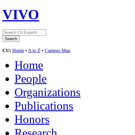
VIVO
CU:
Home
•
A to Z
•
Campus Map
Home
People
Organizations
Publications
Honors
Research