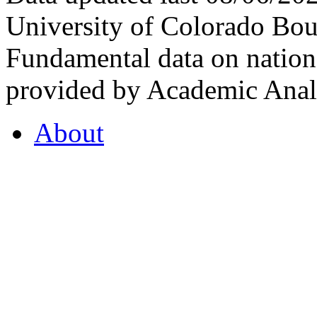
University of Colorado Bou
Fundamental data on nationa
provided by Academic Analy
About