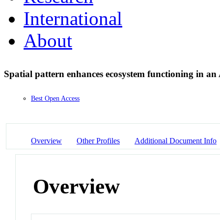
International
About
Spatial pattern enhances ecosystem functioning in an
Best Open Access
Overview
Other Profiles
Additional Document Info
Overview