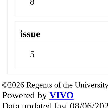
8
issue
5
©2026 Regents of the University
Powered by
VIVO
Data updated last 08/06/2