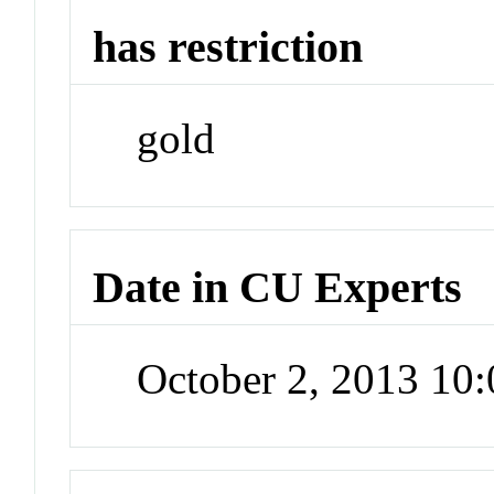
has restriction
gold
Date in CU Experts
October 2, 2013 10