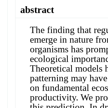
abstract
The finding that regu
emerge in nature fro
organisms has promp
ecological importanc
Theoretical models h
patterning may have 
on fundamental ecos
productivity. We pro
this prediction. In 