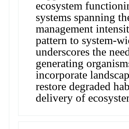
ecosystem functioni
systems spanning th
management intensiti
pattern to system-w
underscores the need
generating organism
incorporate landscape
restore degraded hab
delivery of ecosyste