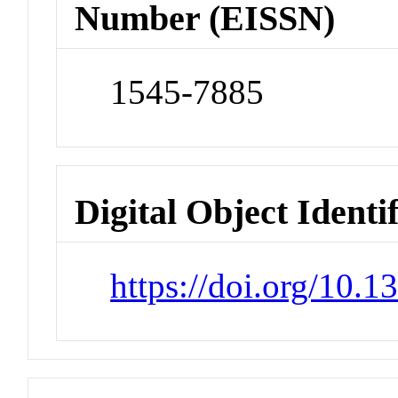
Number (EISSN)
1545-7885
Digital Object Identi
https://doi.org/10.