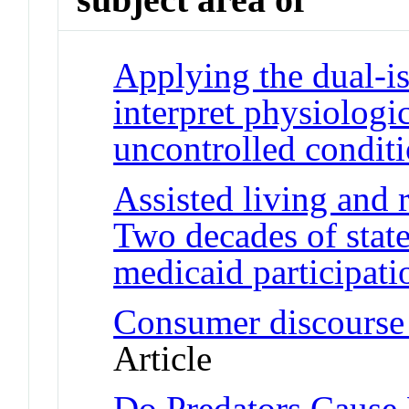
Applying the dual-i
interpret physiologi
uncontrolled condit
Assisted living and r
Two decades of state
medicaid participati
Consumer discourse i
Article
Do Predators Cause