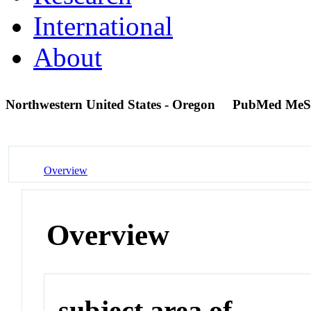
International
About
Northwestern United States - Oregon
PubMed MeS
Overview
Overview
subject area of