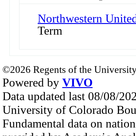
Northwestern United
Term
©2026 Regents of the University
Powered by
VIVO
Data updated last 08/08/2
University of Colorado Bou
Fundamental data on nationa