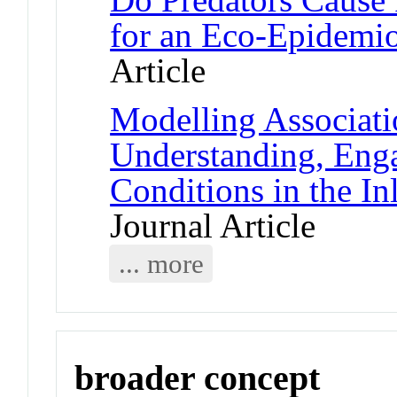
for an Eco-Epidemi
Article
Modelling Associati
Understanding, Eng
Conditions in the I
Journal Article
... more
broader concept