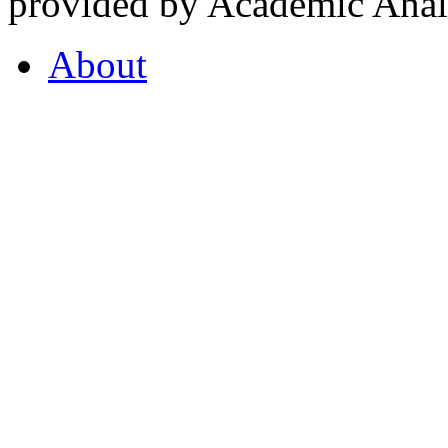
provided by Academic Analy
About