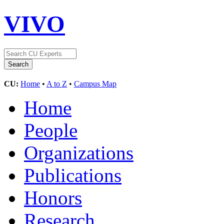
VIVO
CU:
Home
•
A to Z
•
Campus Map
Home
People
Organizations
Publications
Honors
Research