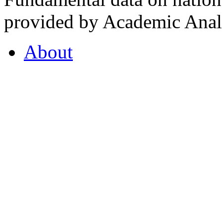
provided by Academic Analy
About