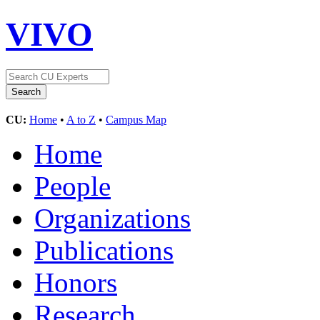
VIVO
CU:
Home
•
A to Z
•
Campus Map
Home
People
Organizations
Publications
Honors
Research