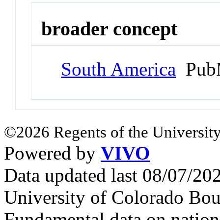
broader concept
South America
PubM
©2026 Regents of the University
Powered by
VIVO
Data updated last 08/07/2
University of Colorado Bou
Fundamental data on nationa