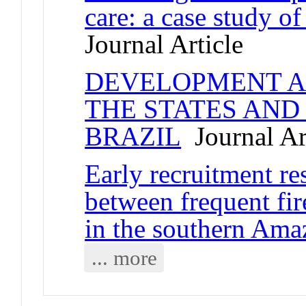
care: a case study of
Journal Article
DEVELOPMENT A
THE STATES AND
BRAZIL
Journal Ar
Early recruitment re
between frequent fir
in the southern Am
... more