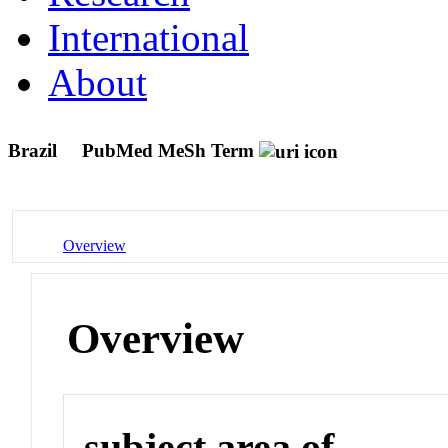
International
About
Brazil
PubMed MeSh Term
Overview
Overview
subject area of