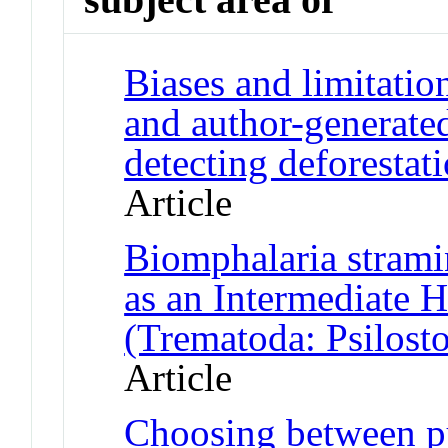
Biases and limitatio
and author-generate
detecting deforestat
Article
Biomphalaria strami
as an Intermediate H
(Trematoda: Psilosto
Article
Choosing between pu