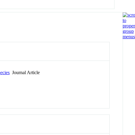
pecies
Journal Article