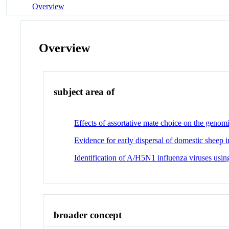
Overview
Overview
subject area of
Effects of assortative mate choice on the genom
Evidence for early dispersal of domestic sheep i
Identification of A/H5N1 influenza viruses usin
broader concept