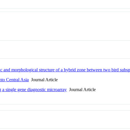
ic and morphological structure of a hybrid zone between two bird subs
nto Central Asia
Journal Article
g a single gene diagnostic microarray
Journal Article