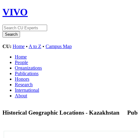
VIVO
CU:
Home
•
A to Z
•
Campus Map
Home
People
Organizations
Publications
Honors
Research
International
About
Historical Geographic Locations - Kazakhstan
Pub