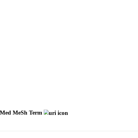
Med MeSh Term