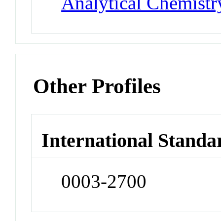
Analytical Chemistr
Other Profiles
International Standa
0003-2700