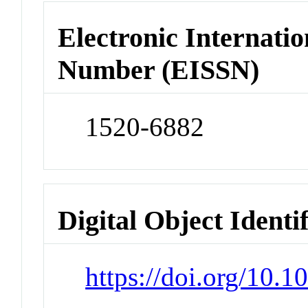
Electronic Internatio
Number (EISSN)
1520-6882
Digital Object Identi
https://doi.org/10.