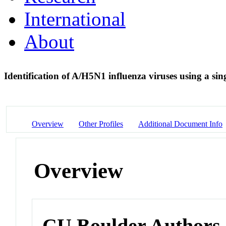
International
About
Identification of A/H5N1 influenza viruses using a si
Overview
Other Profiles
Additional Document Info
Overview
CU Boulder Authors