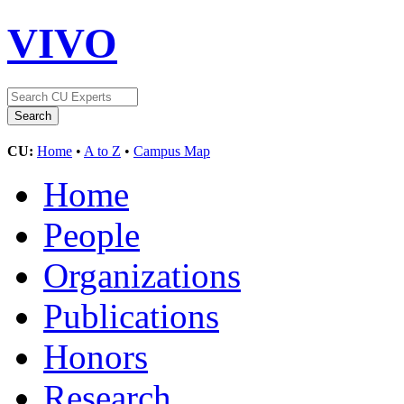
VIVO
CU:
Home
•
A to Z
•
Campus Map
Home
People
Organizations
Publications
Honors
Research