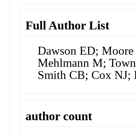
Full Author List
Dawson ED; Moore
Mehlmann M; Town
Smith CB; Cox NJ;
author count