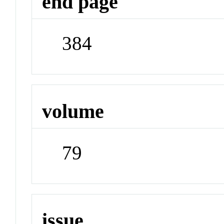
end page
384
volume
79
issue