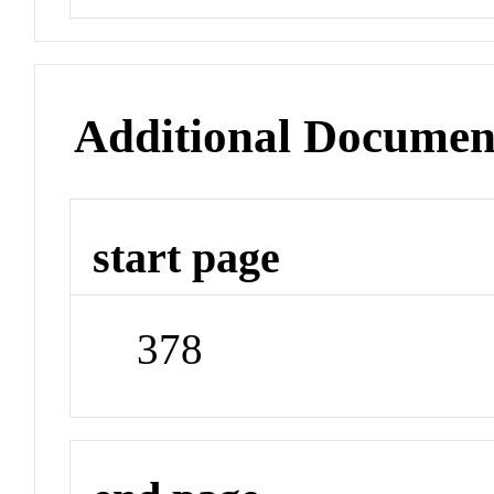
Additional Documen
start page
378