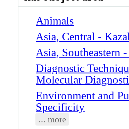
Animals
Asia, Central - Kaza
Asia, Southeastern -
Diagnostic Techniqu
Molecular Diagnosti
Environment and Pub
Specificity
... more