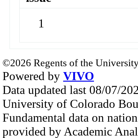
1
©2026 Regents of the University
Powered by
VIVO
Data updated last 08/07/2
University of Colorado Bou
Fundamental data on nationa
provided by Academic Analy