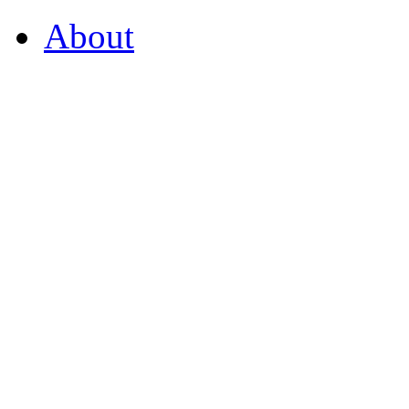
About