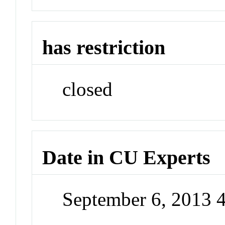
has restriction
closed
Date in CU Experts
September 6, 2013 