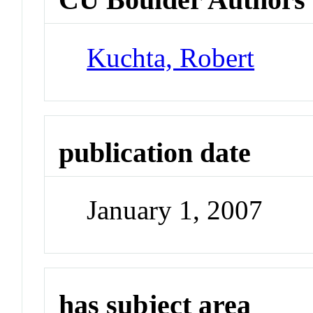
Kuchta, Robert
publication date
January 1, 2007
has subject area