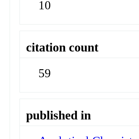
10
citation count
59
published in