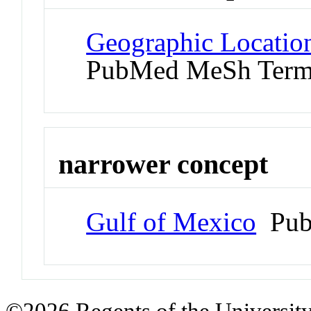
Geographic Location
PubMed MeSh Ter
narrower concept
Gulf of Mexico
Pub
©2026 Regents of the University