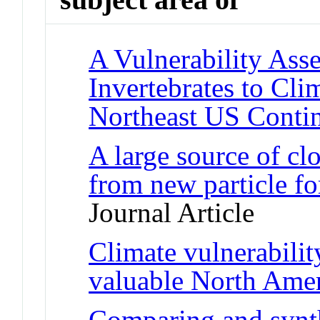
A Vulnerability Ass
Invertebrates to Cl
Northeast US Contin
A large source of cl
from new particle fo
Journal Article
Climate vulnerabilit
valuable North Amer
Comparing and synth