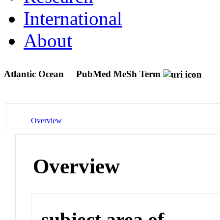
International
About
Atlantic Ocean
PubMed MeSh Term
Overview
Overview
subject area of