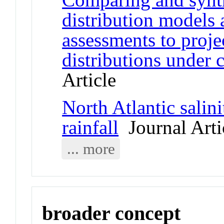
distribution models 
assessments to proje
distributions under 
Article
North Atlantic salini
rainfall
Journal Arti
... more
broader concept