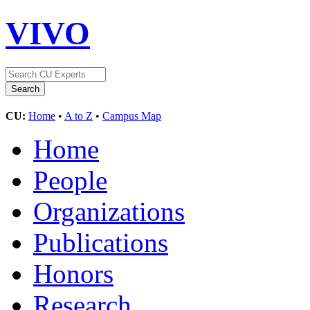
VIVO
CU:
Home
•
A to Z
•
Campus Map
Home
People
Organizations
Publications
Honors
Research