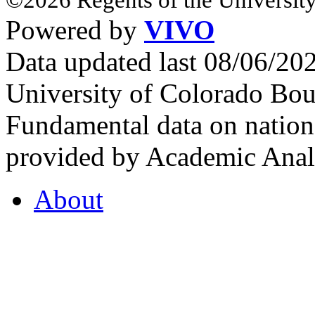
Powered by
VIVO
Data updated last 08/06/2
University of Colorado Bou
Fundamental data on nationa
provided by Academic Analy
About