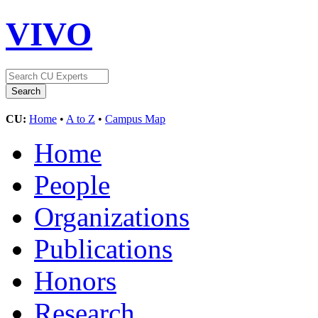
VIVO
CU:
Home
•
A to Z
•
Campus Map
Home
People
Organizations
Publications
Honors
Research