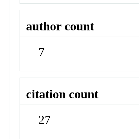
author count
7
citation count
27