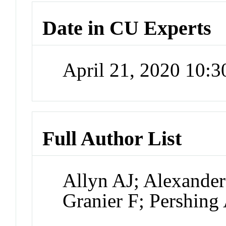
Date in CU Experts
April 21, 2020 10:
Full Author List
Allyn AJ; Alexander
Granier F; Pershing