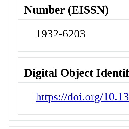
Number (EISSN)
1932-6203
Digital Object Identi
https://doi.org/10.