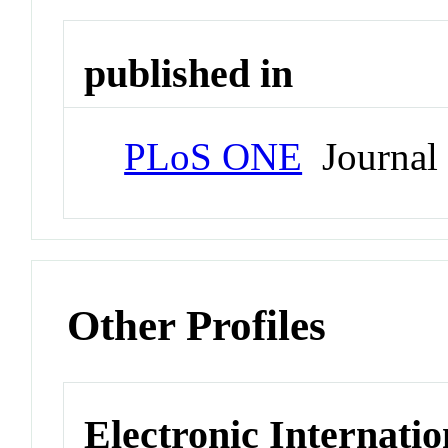
published in
PLoS ONE
Journal
Other Profiles
Electronic Internatio