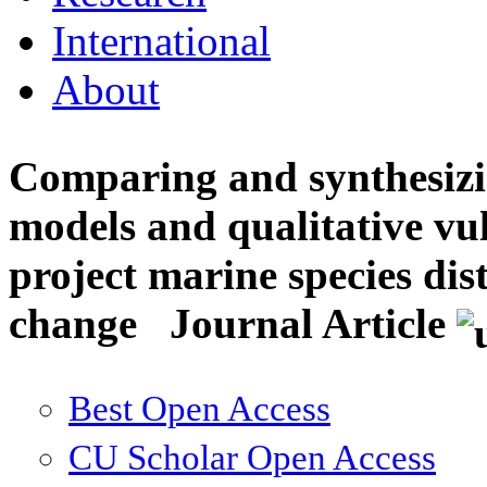
International
About
Comparing and synthesizin
models and qualitative vul
project marine species dis
change
Journal Article
Best Open Access
CU Scholar Open Access