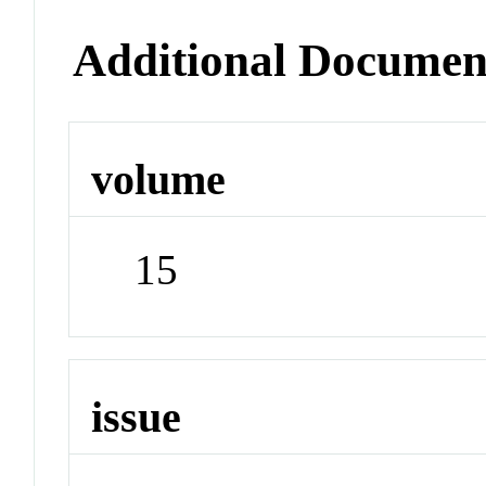
Additional Documen
volume
15
issue