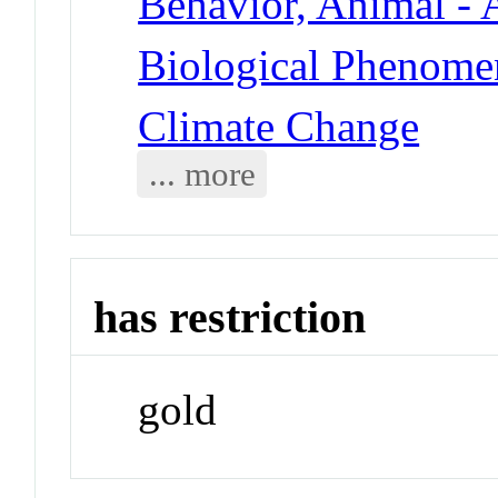
Behavior, Animal - 
Biological Phenomen
Climate Change
... more
has restriction
gold