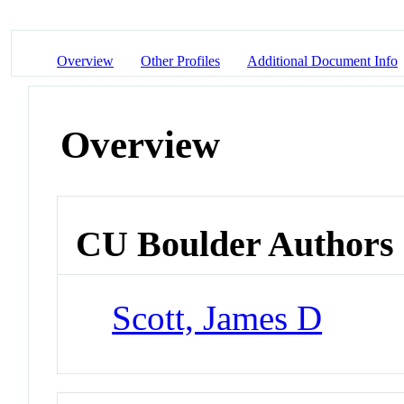
Overview
Other Profiles
Additional Document Info
Overview
CU Boulder Authors
Scott, James D