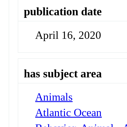
publication date
April 16, 2020
has subject area
Animals
Atlantic Ocean