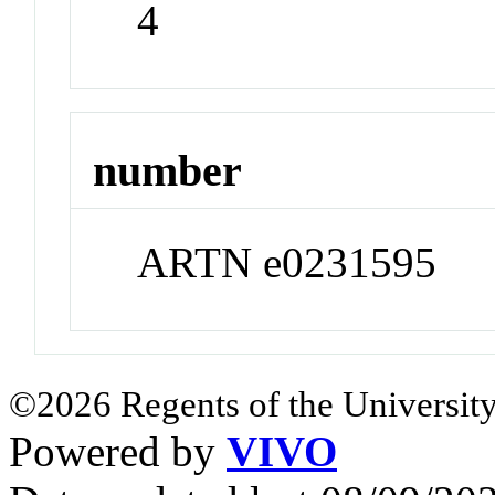
4
number
ARTN e0231595
©2026 Regents of the University
Powered by
VIVO