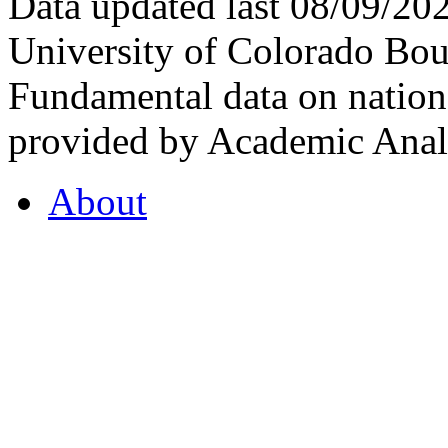
Data updated last 08/09/2
University of Colorado Bou
Fundamental data on nationa
provided by Academic Analy
About