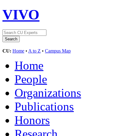
VIVO
CU:
Home
•
A to Z
•
Campus Map
Home
People
Organizations
Publications
Honors
Research