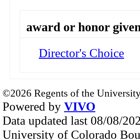
award or honor give
Director's Choice
©2026 Regents of the University
Powered by
VIVO
Data updated last 08/08/2
University of Colorado Bou