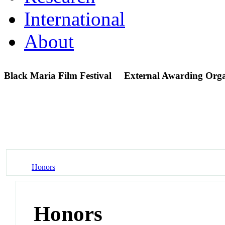
International
About
Black Maria Film Festival
External Awarding Orga
Honors
Honors