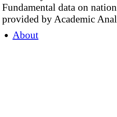
Fundamental data on nationa
provided by Academic Analy
About