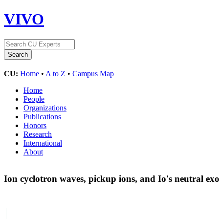
VIVO
CU:
Home
•
A to Z
•
Campus Map
Home
People
Organizations
Publications
Honors
Research
International
About
Ion cyclotron waves, pickup ions, and Io's neutral e