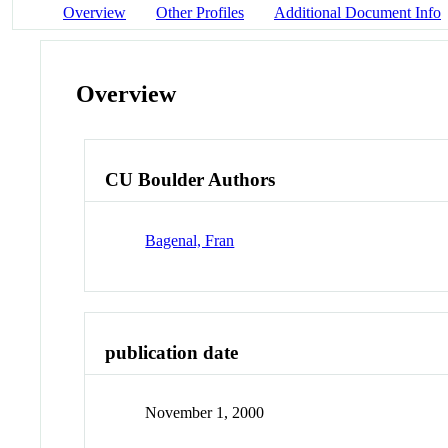
Overview
Other Profiles
Additional Document Info
Overview
CU Boulder Authors
Bagenal, Fran
publication date
November 1, 2000