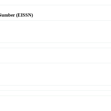
l Number (EISSN)