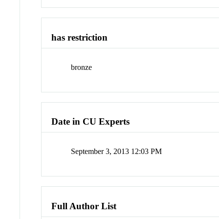
has restriction
bronze
Date in CU Experts
September 3, 2013 12:03 PM
Full Author List