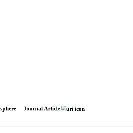
xosphere
Journal Article