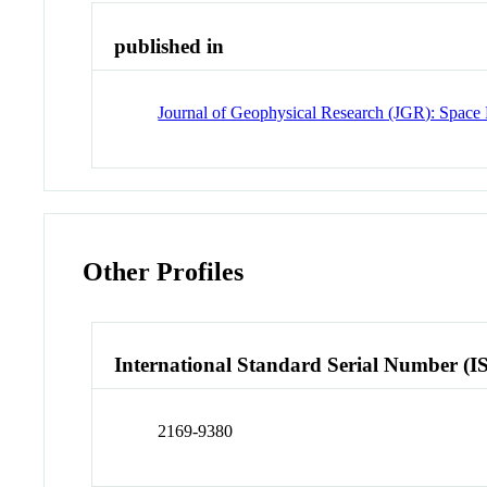
published in
Journal of Geophysical Research (JGR): Space 
Other Profiles
International Standard Serial Number (I
2169-9380