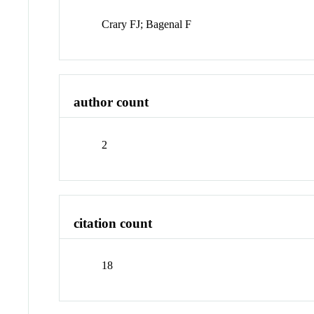
Crary FJ; Bagenal F
author count
2
citation count
18