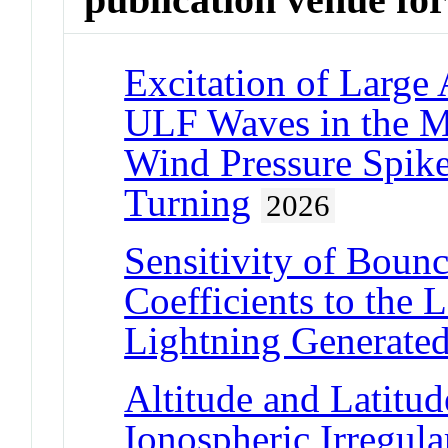
Excitation of Large
ULF Waves in the M
Wind Pressure Spik
Turning
2026
Sensitivity of Boun
Coefficients to the L
Lightning Generated
Altitude and Latitu
Ionospheric Irregul