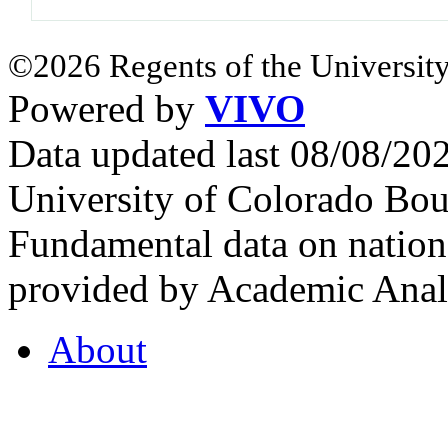
©2026 Regents of the University
Powered by
VIVO
Data updated last 08/08/2
University of Colorado Bou
Fundamental data on nationa
provided by Academic Analy
About