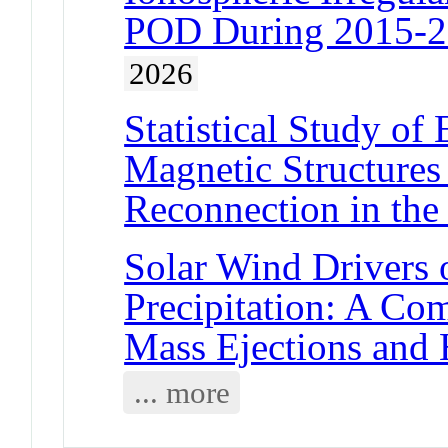
POD During 2015-2
2026
Statistical Study of
Magnetic Structures
Reconnection in the
Solar Wind Drivers o
Precipitation: A Co
Mass Ejections and
... more