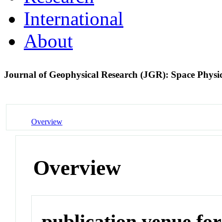
International
About
Journal of Geophysical Research (JGR): Space Physi
Overview
Overview
publication venue for