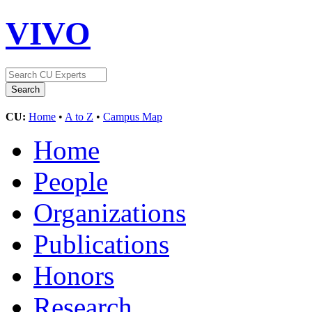
VIVO
CU:
Home
•
A to Z
•
Campus Map
Home
People
Organizations
Publications
Honors
Research