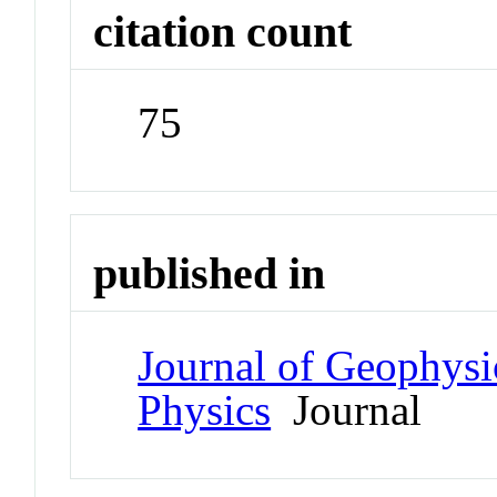
citation count
75
published in
Journal of Geophysi
Physics
Journal