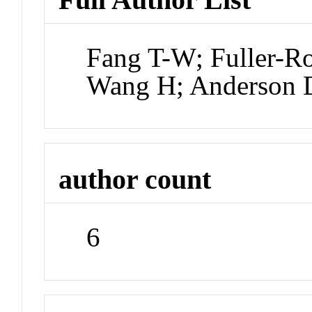
Fang T-W; Fuller-R
Wang H; Anderson 
author count
6