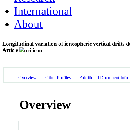
International
About
Longitudinal variation of ionospheric vertical drift
Article
Overview
Other Profiles
Additional Document Info
Overview