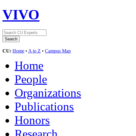
VIVO
CU:
Home
•
A to Z
•
Campus Map
Home
People
Organizations
Publications
Honors
Research