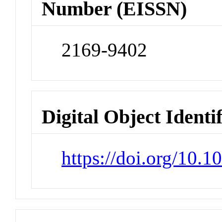
Number (EISSN)
2169-9402
Digital Object Identi
https://doi.org/10.