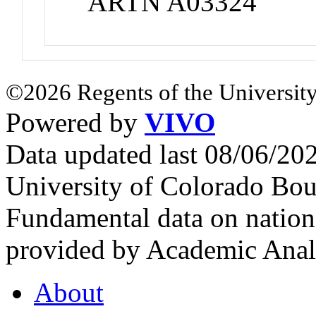
ARTN A03324
©2026 Regents of the University
Powered by
VIVO
Data updated last 08/06/2
University of Colorado Bou
Fundamental data on nationa
provided by Academic Analy
About