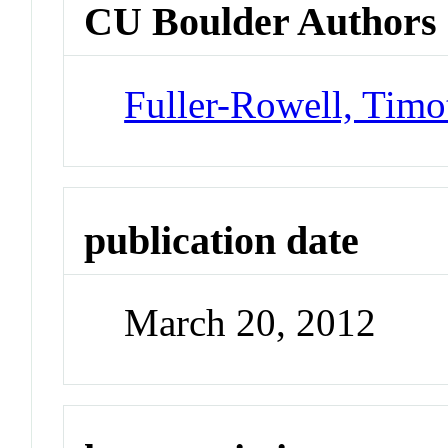
CU Boulder Authors
Fuller-Rowell, Timo
publication date
March 20, 2012