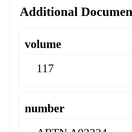
Additional Documen
volume
117
number