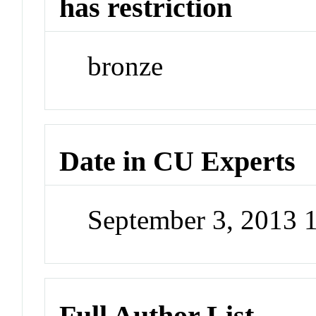
has restriction
bronze
Date in CU Experts
September 3, 2013 
Full Author List