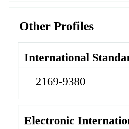
Other Profiles
International Standa
2169-9380
Electronic Internatio