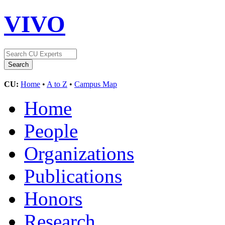
VIVO
CU:
Home
•
A to Z
•
Campus Map
Home
People
Organizations
Publications
Honors
Research