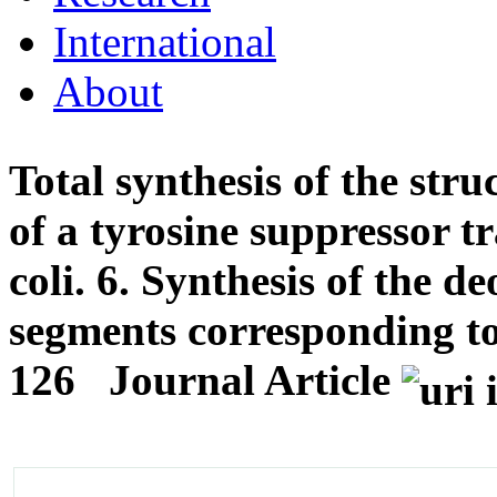
International
About
Total synthesis of the stru
of a tyrosine suppressor 
coli. 6. Synthesis of the 
segments corresponding to
126
Journal Article