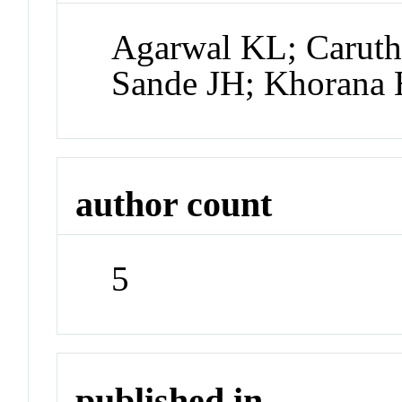
Agarwal KL; Caruth
Sande JH; Khorana
author count
5
published in