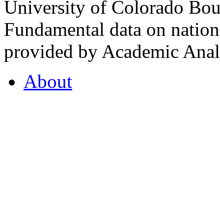
University of Colorado Bou
Fundamental data on nationa
provided by Academic Analy
About