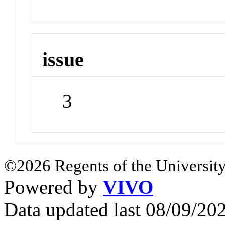
issue
3
©2026 Regents of the University
Powered by
VIVO
Data updated last 08/09/2