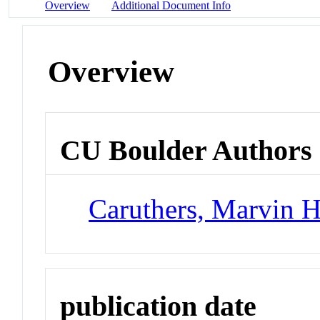
Overview
Additional Document Info
Overview
CU Boulder Authors
Caruthers, Marvin 
publication date