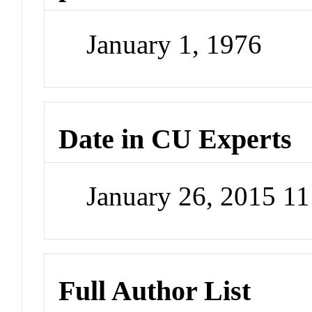
January 1, 1976
Date in CU Experts
January 26, 2015 1
Full Author List