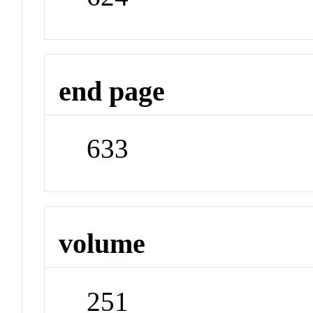
end page
633
volume
251