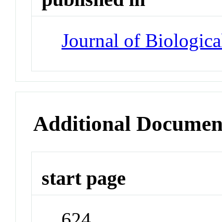
Journal of Biologic
Additional Documen
start page
624