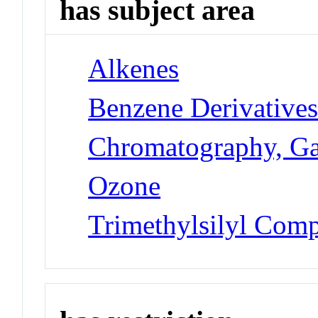
has subject area
Alkenes
Benzene Derivative
Chromatography, G
Ozone
Trimethylsilyl Com