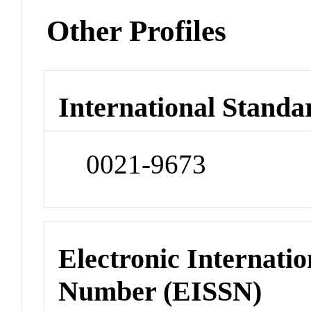
Other Profiles
International Standa
0021-9673
Electronic Internatio
Number (EISSN)