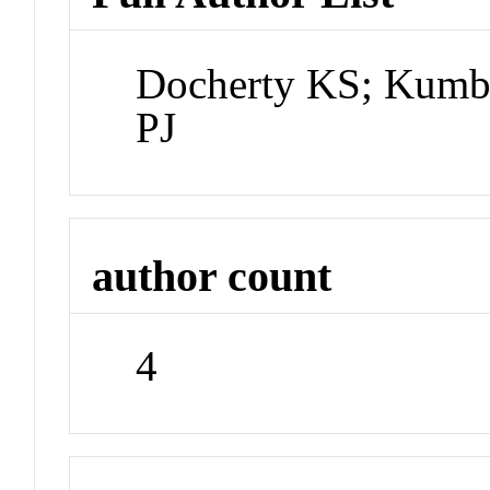
Docherty KS; Kumbo
PJ
author count
4