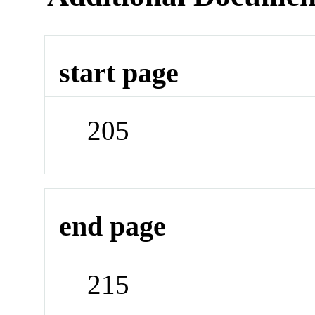
start page
205
end page
215