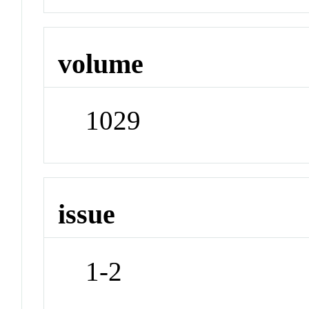
volume
1029
issue
1-2