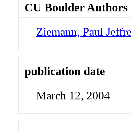
CU Boulder Authors
Ziemann, Paul Jeffr
publication date
March 12, 2004