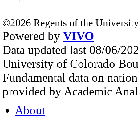
©2026 Regents of the University
Powered by
VIVO
Data updated last 08/06/2
University of Colorado Bou
Fundamental data on nationa
provided by Academic Analy
About