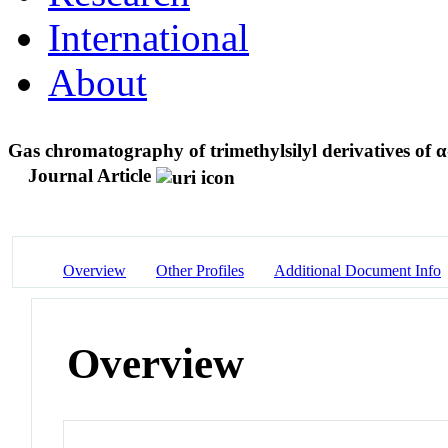
International
About
Gas chromatography of trimethylsilyl derivatives of
Journal Article
Overview
Other Profiles
Additional Document Info
Overview