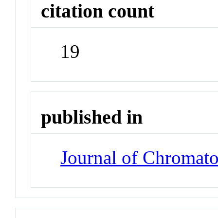
citation count
19
published in
Journal of Chromat