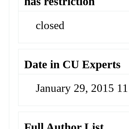
has restriction
closed
Date in CU Experts
January 29, 2015 1
Full Author List