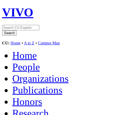
VIVO
CU:
Home
•
A to Z
•
Campus Map
Home
People
Organizations
Publications
Honors
Research