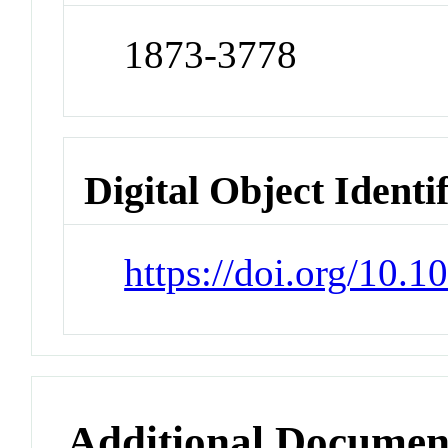
1873-3778
Digital Object Identi
https://doi.org/10.
Additional Documen