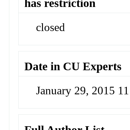
has restriction
closed
Date in CU Experts
January 29, 2015 1
Full Author List