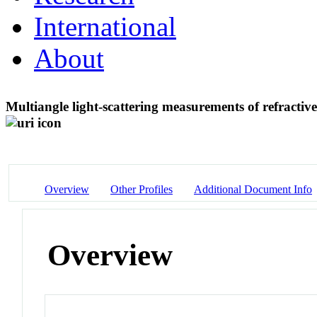
International
About
Multiangle light-scattering measurements of refractiv
Overview
Other Profiles
Additional Document Info
Overview