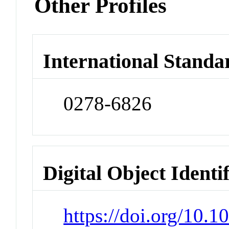
Other Profiles
International Standa
0278-6826
Digital Object Identi
https://doi.org/10