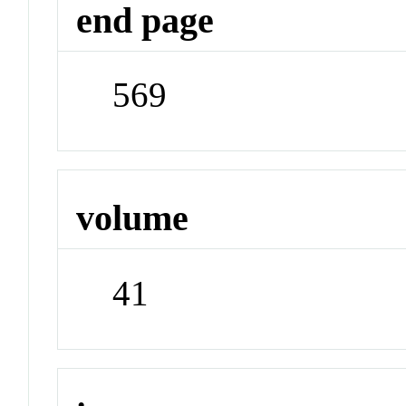
end page
569
volume
41