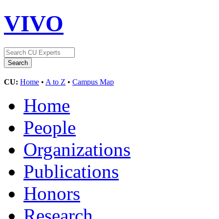
VIVO
CU:
Home
•
A to Z
•
Campus Map
Home
People
Organizations
Publications
Honors
Research