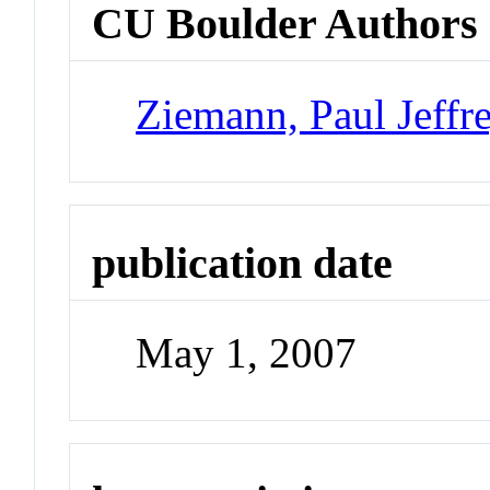
CU Boulder Authors
Ziemann, Paul Jeffr
publication date
May 1, 2007