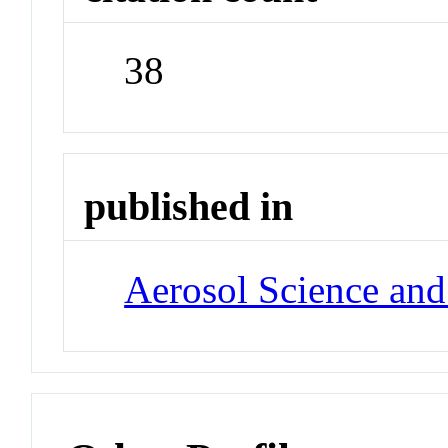
38
published in
Aerosol Science an