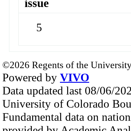
issue
5
©2026 Regents of the University
Powered by
VIVO
Data updated last 08/06/2
University of Colorado Bou
Fundamental data on nationa
provided by Academic Analy