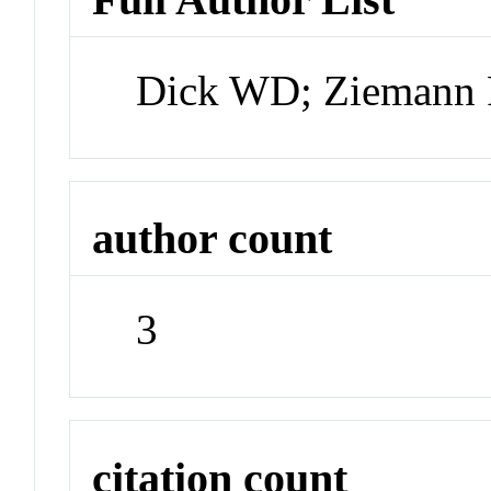
Dick WD; Ziemann
author count
3
citation count