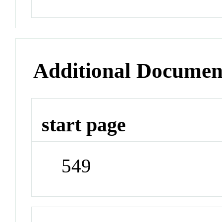
Additional Documen
start page
549