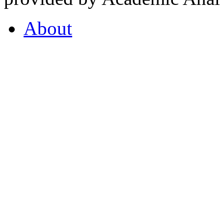
About