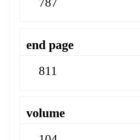
787
end page
811
volume
104