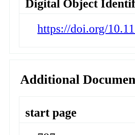
Digital Object Identi
https://doi.org/10.
Additional Documen
start page