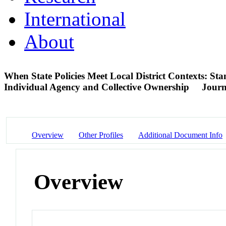
International
About
When State Policies Meet Local District Contexts: S
Individual Agency and Collective Ownership
Journ
Overview
Other Profiles
Additional Document Info
Overview