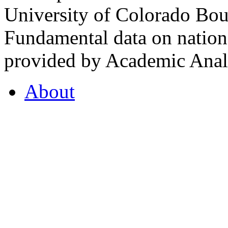
University of Colorado Bou
Fundamental data on nationa
provided by Academic Analy
About