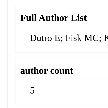
Full Author List
Dutro E; Fisk MC; 
author count
5