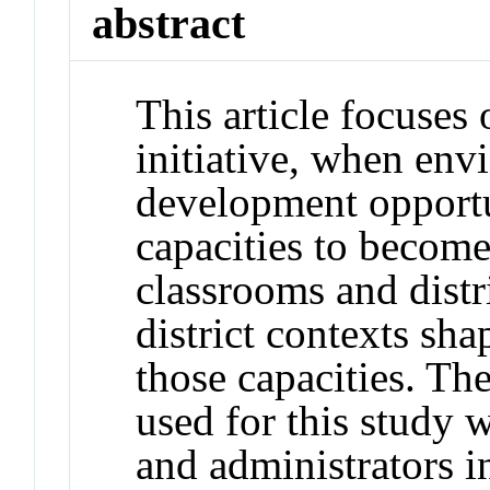
abstract
This article focuses
initiative, when env
development opportu
capacities to become
classrooms and distr
district contexts sh
those capacities. The
used for this study 
and administrators i