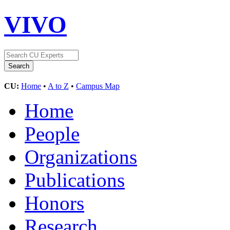
VIVO
CU:
Home
•
A to Z
•
Campus Map
Home
People
Organizations
Publications
Honors
Research