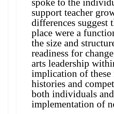
spoke to the individu
support teacher grow
differences suggest 
place were a functio
the size and structure
readiness for change
arts leadership withi
implication of these r
histories and compet
both individuals and 
implementation of n