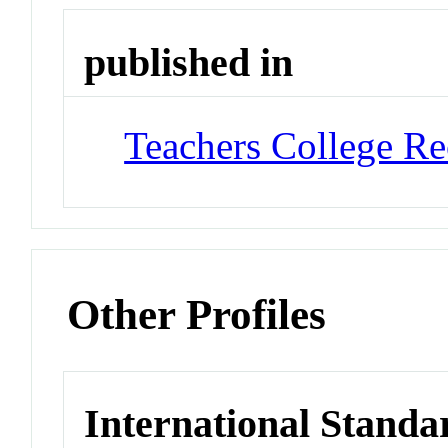
published in
Teachers College Re
Other Profiles
International Standa