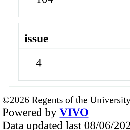
issue
4
©2026 Regents of the University
Powered by
VIVO
Data updated last 08/06/2