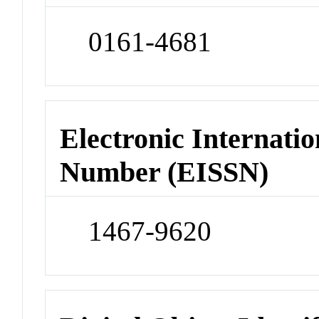
0161-4681
Electronic Internatio
Number (EISSN)
1467-9620