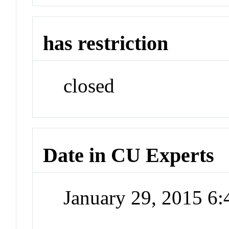
has restriction
closed
Date in CU Experts
January 29, 2015 6