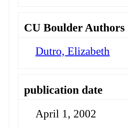
CU Boulder Authors
Dutro, Elizabeth
publication date
April 1, 2002