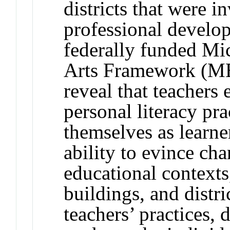
districts that were i
professional develop
federally funded M
Arts Framework (ME
reveal that teachers
personal literacy pr
themselves as learne
ability to evince cha
educational contexts
buildings, and distri
teachers’ practices, 