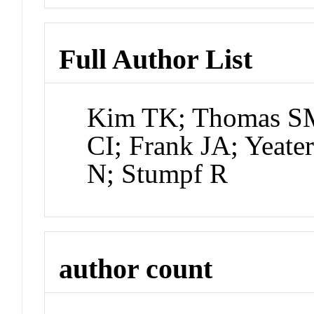
Full Author List
Kim TK; Thomas SM
CI; Frank JA; Yeat
N; Stumpf R
author count