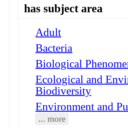
has subject area
Adult
Bacteria
Biological Phenome
Ecological and Env
Biodiversity
Environment and Pub
... more