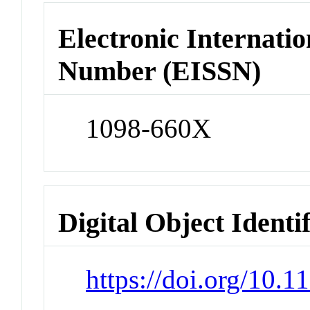
Electronic Internatio
Number (EISSN)
1098-660X
Digital Object Identi
https://doi.org/10.