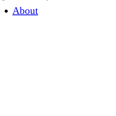
About