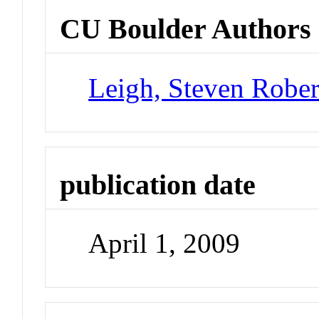
CU Boulder Authors
Leigh, Steven Rober
publication date
April 1, 2009