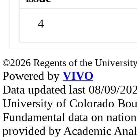
4
©2026 Regents of the University
Powered by
VIVO
Data updated last 08/09/2
University of Colorado Bou
Fundamental data on nationa
provided by Academic Analy