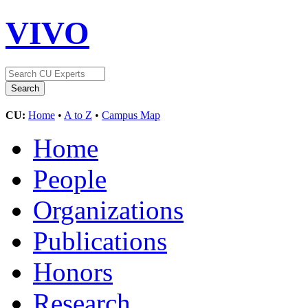
VIVO
CU:
Home
•
A to Z
•
Campus Map
Home
People
Organizations
Publications
Honors
Research