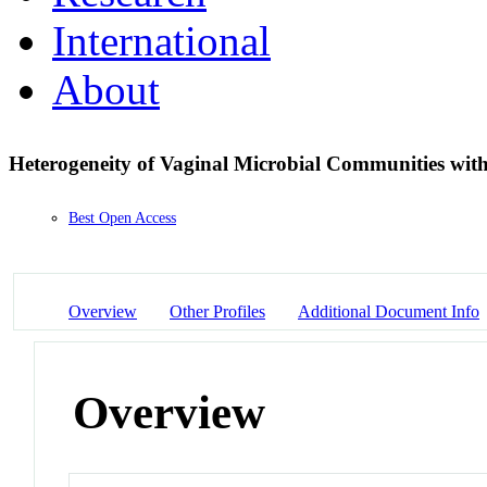
International
About
Heterogeneity of Vaginal Microbial Communities wit
Best Open Access
Overview
Other Profiles
Additional Document Info
Overview