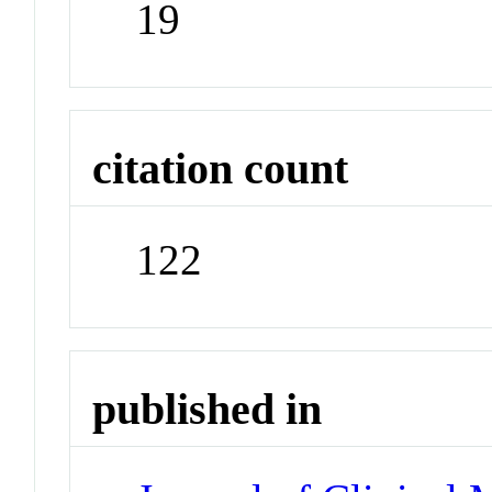
19
citation count
122
published in