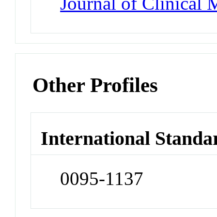
Journal of Clinical
Other Profiles
International Standa
0095-1137