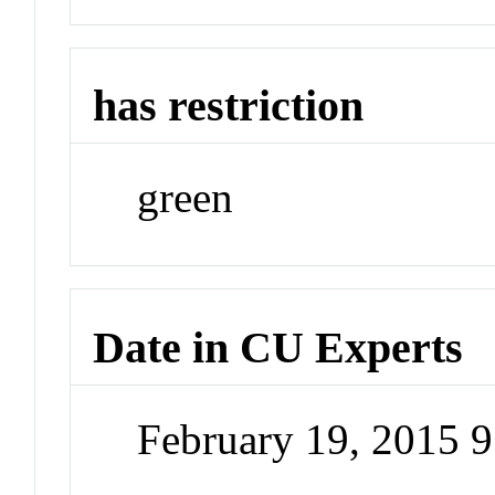
has restriction
green
Date in CU Experts
February 19, 2015 