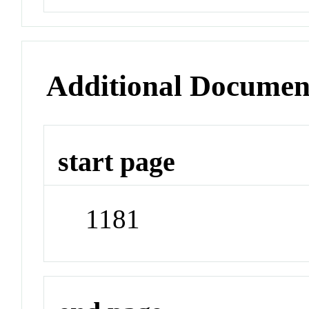
Additional Documen
start page
1181