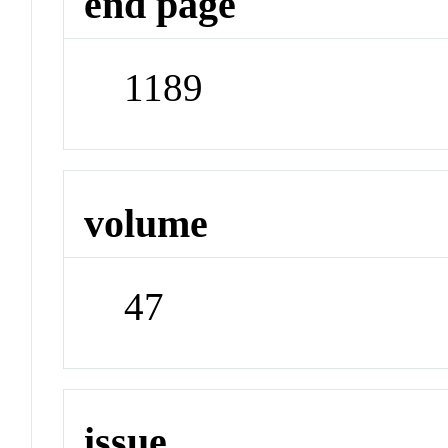
end page
1189
volume
47
issue