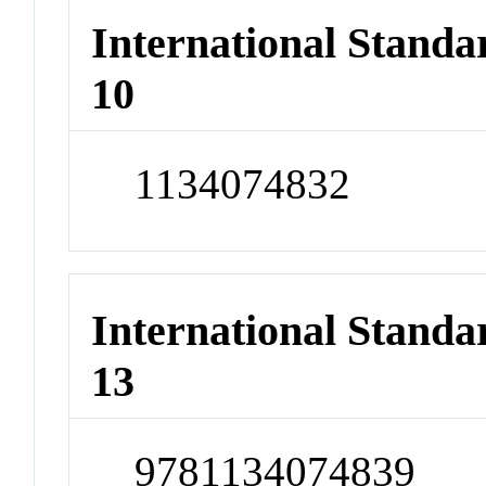
International Stand
10
1134074832
International Stand
13
9781134074839