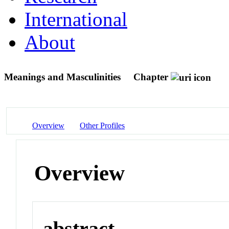
International
About
Meanings and Masculinities
Chapter
Overview
Other Profiles
Overview
abstract