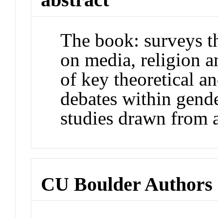
The book: surveys t
on media, religion a
of key theoretical a
debates within gende
studies drawn from a 
CU Boulder Authors