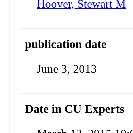
Hoover, Stewart M
publication date
June 3, 2013
Date in CU Experts