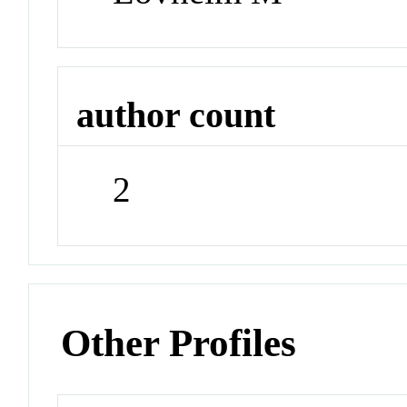
author count
2
Other Profiles