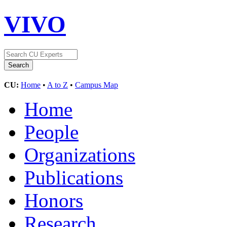
VIVO
CU:
Home
•
A to Z
•
Campus Map
Home
People
Organizations
Publications
Honors
Research