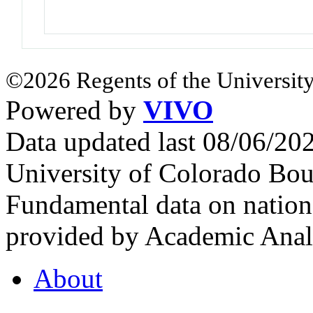
©2026 Regents of the University
Powered by
VIVO
Data updated last 08/06/2
University of Colorado Bou
Fundamental data on nationa
provided by Academic Analy
About