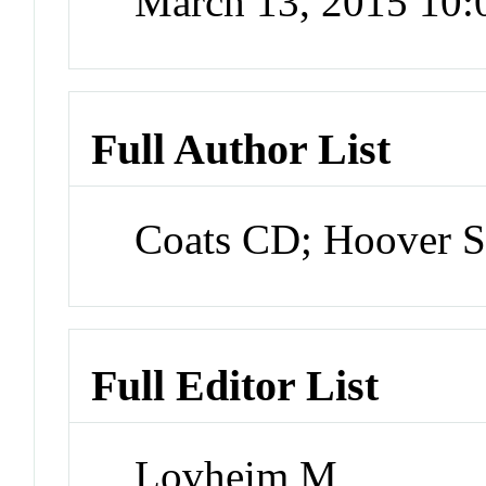
March 13, 2015 10
Full Author List
Coats CD; Hoover 
Full Editor List
Lovheim M