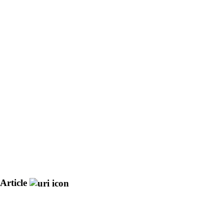
Article