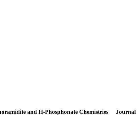
horamidite and H-Phosphonate Chemistries
Journal 