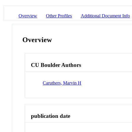
Overview
Other Profiles
Additional Document Info
Overview
CU Boulder Authors
Caruthers, Marvin H
publication date