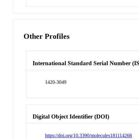
Other Profiles
International Standard Serial Number (I
1420-3049
Digital Object Identifier (DOI)
https://doi.org/10.3390/molecules181114268