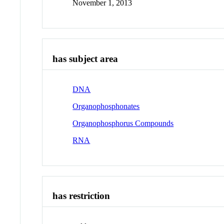
November 1, 2013
has subject area
DNA
Organophosphonates
Organophosphorus Compounds
RNA
has restriction