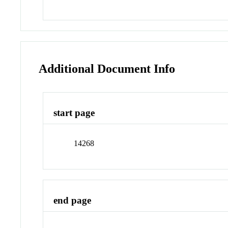
Additional Document Info
start page
14268
end page