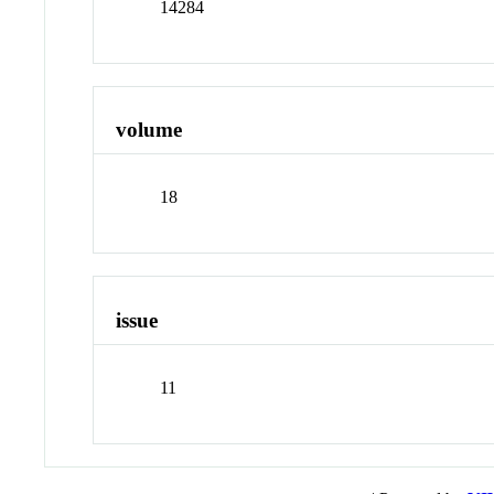
14284
volume
18
issue
11