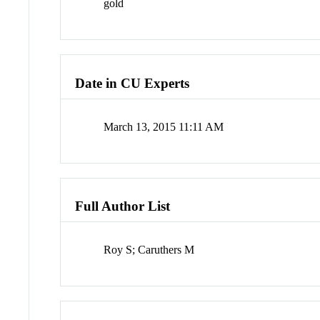
gold
Date in CU Experts
March 13, 2015 11:11 AM
Full Author List
Roy S; Caruthers M