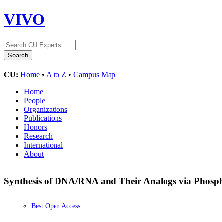
VIVO
CU:
Home
•
A to Z
•
Campus Map
Home
People
Organizations
Publications
Honors
Research
International
About
Synthesis of DNA/RNA and Their Analogs via Phosp
Best Open Access