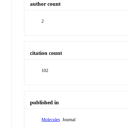
author count
2
citation count
102
published in
Molecules
Journal