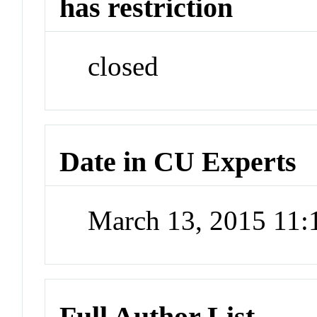
has restriction
closed
Date in CU Experts
March 13, 2015 11
Full Author List