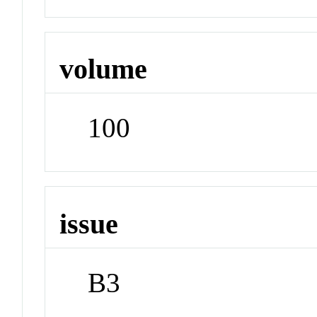
volume
100
issue
B3