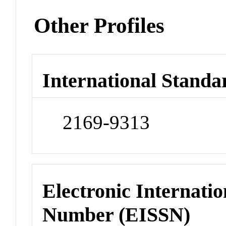
Other Profiles
International Standa
2169-9313
Electronic Internatio
Number (EISSN)