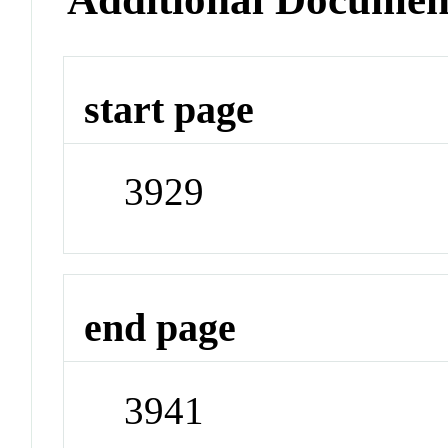
start page
3929
end page
3941