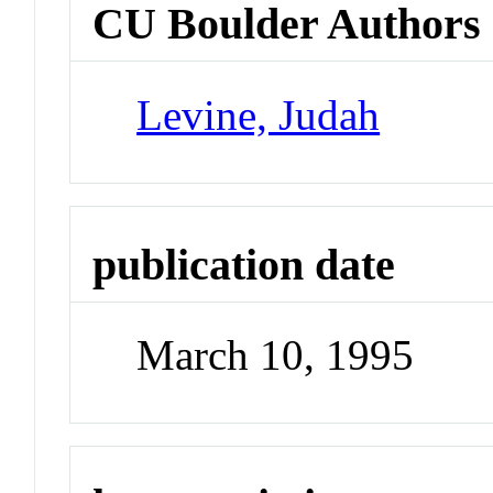
CU Boulder Authors
Levine, Judah
publication date
March 10, 1995