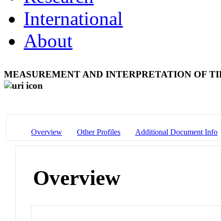
International
About
MEASUREMENT AND INTERPRETATION OF TID
Overview
Other Profiles
Additional Document Info
Overview