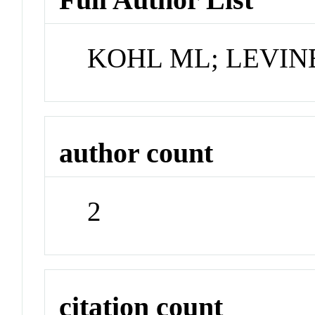
KOHL ML; LEVINE
author count
2
citation count