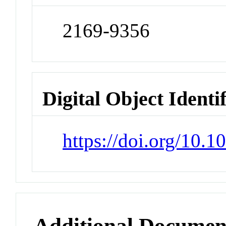
2169-9356
Digital Object Identi
https://doi.org/10.
Additional Documen