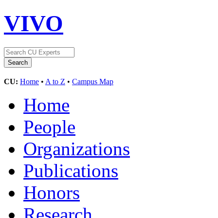
VIVO
CU:
Home
•
A to Z
•
Campus Map
Home
People
Organizations
Publications
Honors
Research