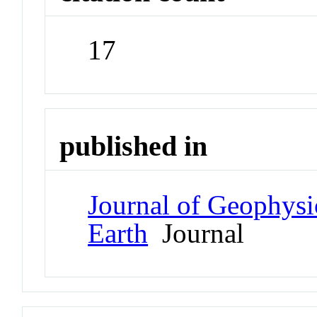
17
published in
Journal of Geophysi
Earth
Journal