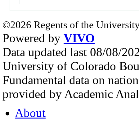
©2026 Regents of the University
Powered by
VIVO
Data updated last 08/08/2
University of Colorado Bou
Fundamental data on nationa
provided by Academic Analy
About