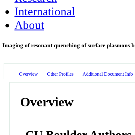
International
About
Imaging of resonant quenching of surface plasmons
Overview
Other Profiles
Additional Document Info
Overview
CU Boulder Authors