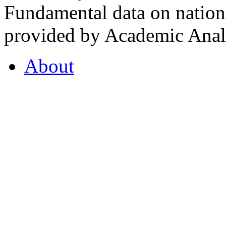
Fundamental data on nationa
provided by Academic Analy
About