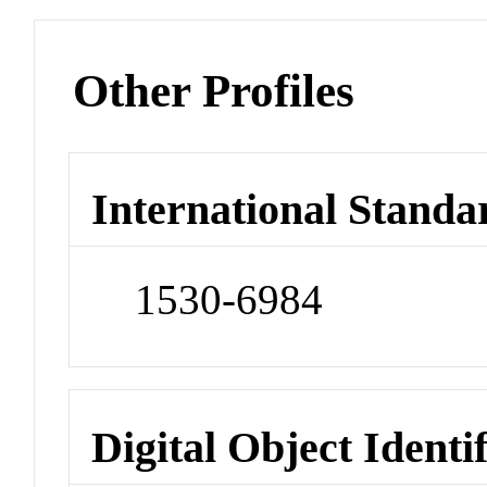
Other Profiles
International Standa
1530-6984
Digital Object Identi