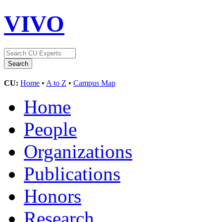
VIVO
CU:
Home
•
A to Z
•
Campus Map
Home
People
Organizations
Publications
Honors
Research