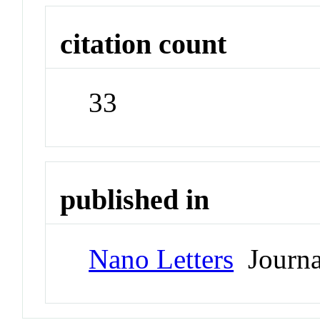
citation count
33
published in
Nano Letters
Journa