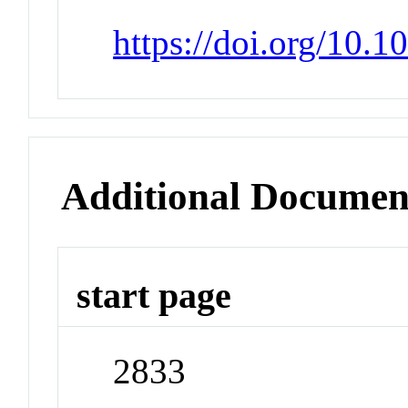
https://doi.org/10.
Additional Documen
start page
2833