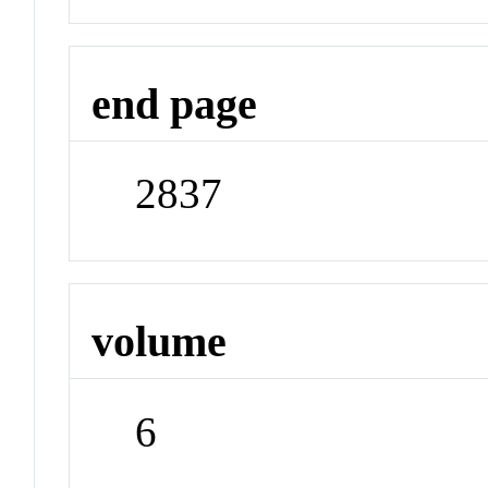
end page
2837
volume
6