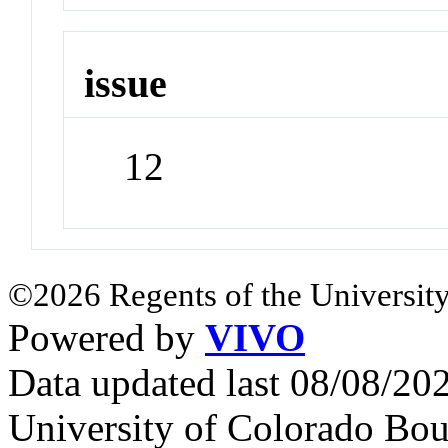
issue
12
©2026 Regents of the University
Powered by
VIVO
Data updated last 08/08/2
University of Colorado Bou