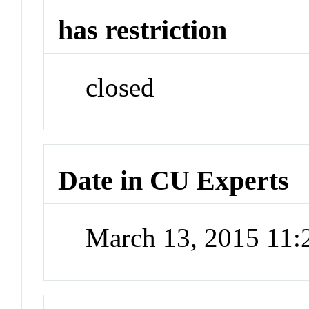
has restriction
closed
Date in CU Experts
March 13, 2015 11