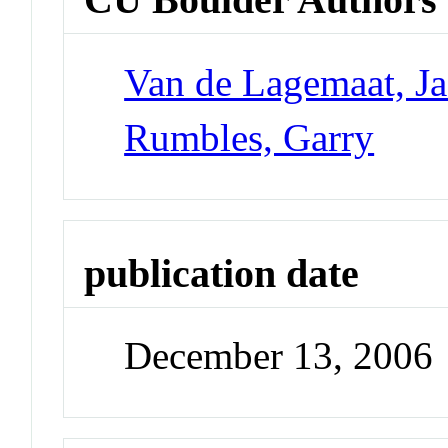
Van de Lagemaat, J
Rumbles, Garry
publication date
December 13, 2006