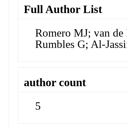
Full Author List
Romero MJ; van de 
Rumbles G; Al-Jas
author count
5