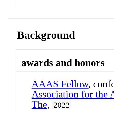
Background
awards and honors
AAAS Fellow
, conf
Association for the
The
,
2022