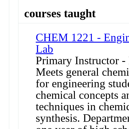
courses taught
CHEM 1221 - Engine
Lab
Primary Instructor -
Meets general chemi
for engineering stude
chemical concepts a
techniques in chemi
synthesis. Departmen