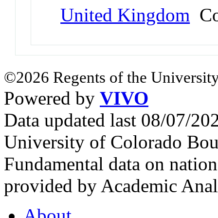
United Kingdom
Co
©2026 Regents of the University
Powered by
VIVO
Data updated last 08/07/2
University of Colorado Bou
Fundamental data on nationa
provided by Academic Analy
About