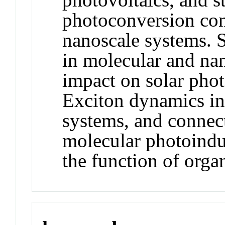
photoconversion con
nanoscale systems. 
in molecular and nan
impact on solar pho
Exciton dynamics in
systems, and connect
molecular photoindu
the function of organ