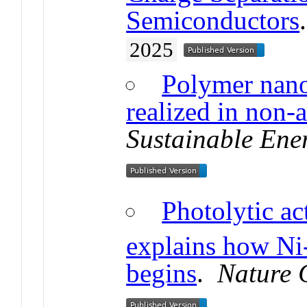
Semiconductors
2025
Polymer nano
realized in non-
Sustainable Ene
Photolytic ac
explains how Ni
begins
.
Nature 