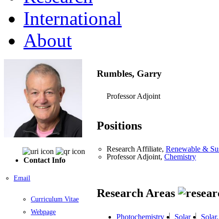
International
About
Rumbles, Garry
Professor Adjoint
Positions
Research Affiliate,
Renewable & Sus
Professor Adjoint,
Chemistry
Contact Info
Email
Research Areas
Curriculum Vitae
Webpage
Photochemistry
Solar
Solar