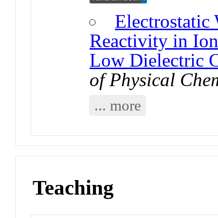
Electrostati
Reactivity in Io
Low Dielectric 
of Physical Che
... more
Teaching