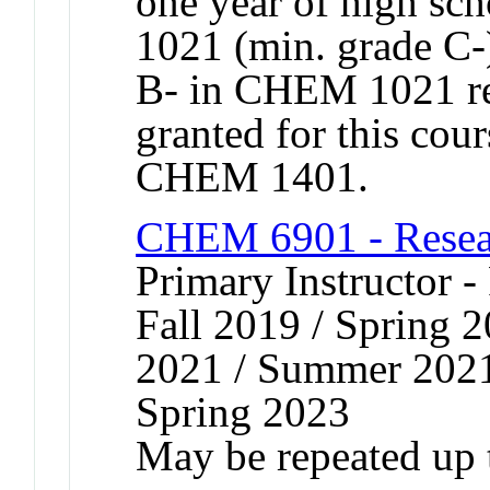
one year of high s
1021 (min. grade C-
B- in CHEM 1021 r
granted for this co
CHEM 1401.
CHEM 6901 - Resear
Primary Instructor -
Fall 2019 / Spring 2
2021 / Summer 2021 
Spring 2023
May be repeated up t