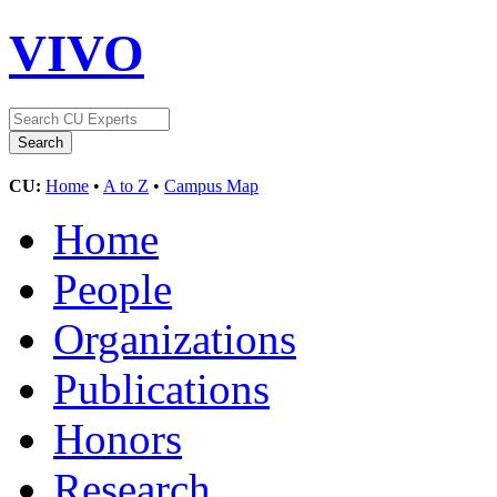
VIVO
CU:
Home
•
A to Z
•
Campus Map
Home
People
Organizations
Publications
Honors
Research