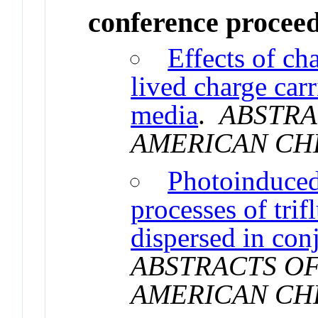
conference procee
Effects of ch
lived charge carr
media
.
ABSTRA
AMERICAN CH
Photoinduced 
processes of tri
dispersed in con
ABSTRACTS OF
AMERICAN CH