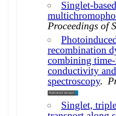
Singlet-base
multichromophor
Proceedings of 
Photoinduced
recombination d
combining time-
conductivity and
spectroscopy
.
P
Singlet, tripl
transport along 