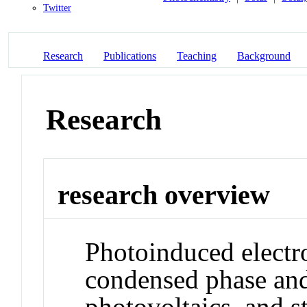
Twitter
Research
Publications
Teaching
Background
Research
research overview
Photoinduced electro
condensed phase and
photovoltaics, and st