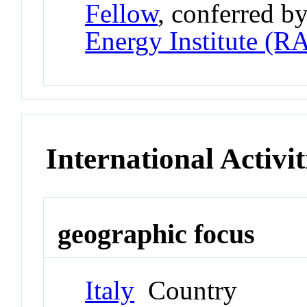
Fellow
, conferred b
Energy Institute (R
International Activit
geographic focus
Italy
Country