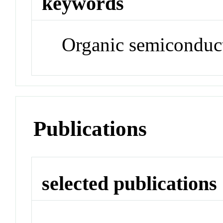
keywords
Organic semiconduct
Publications
selected publications