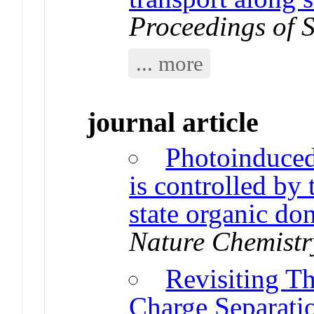
Proceedings of 
... more
journal article
Photoinduced 
is controlled by 
state organic do
Nature Chemistr
Revisiting Th
Charge Separati