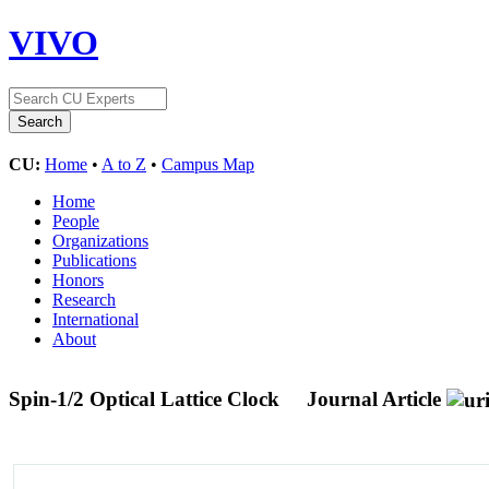
VIVO
CU:
Home
•
A to Z
•
Campus Map
Home
People
Organizations
Publications
Honors
Research
International
About
Spin-1/2 Optical Lattice Clock
Journal Article