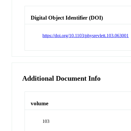
Digital Object Identifier (DOI)
https://doi.org/10.1103/physrevlett.103.063001
Additional Document Info
volume
103