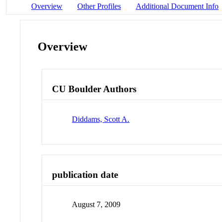
Overview
Other Profiles
Additional Document Info
Overview
CU Boulder Authors
Diddams, Scott A.
publication date
August 7, 2009