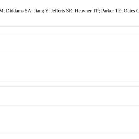
; Diddams SA; Jiang Y; Jefferts SR; Heavner TP; Parker TE; Oates