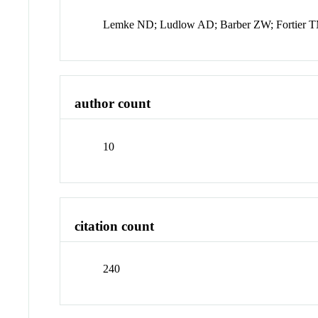
Lemke ND; Ludlow AD; Barber ZW; Fortier TM
author count
10
citation count
240