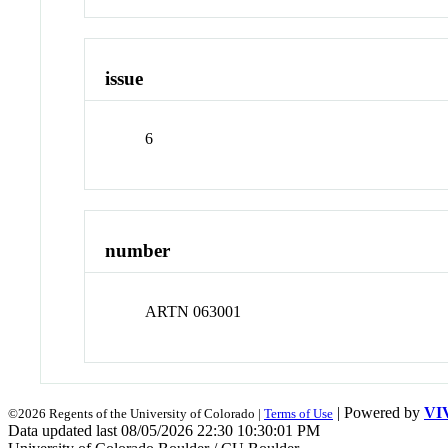
issue
6
number
ARTN 063001
| Powered by
VI
©2026 Regents of the University of Colorado |
Terms of Use
Data updated last 08/05/2026 22:30 10:30:01 PM