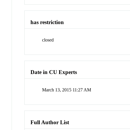
has restriction
closed
Date in CU Experts
March 13, 2015 11:27 AM
Full Author List