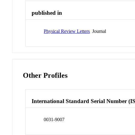
published in
Physical Review Letters
Journal
Other Profiles
International Standard Serial Number (I
0031-9007