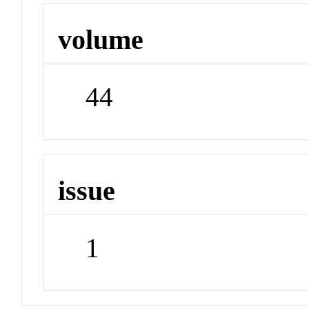
volume
44
issue
1