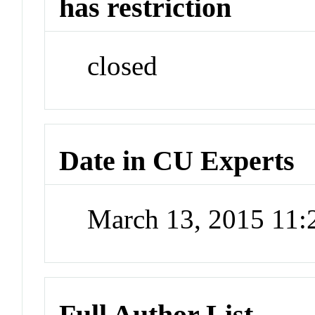
has restriction
closed
Date in CU Experts
March 13, 2015 11
Full Author List