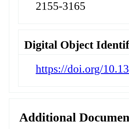
2155-3165
Digital Object Identi
https://doi.org/10.
Additional Documen