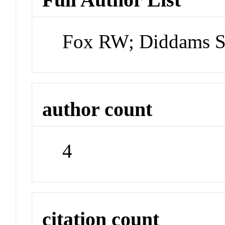
Fox RW; Diddams SA
author count
4
citation count