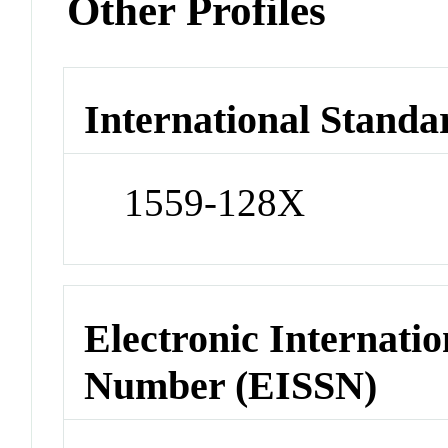
Other Profiles
International Standa
1559-128X
Electronic Internatio
Number (EISSN)