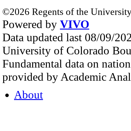
©2026 Regents of the University
Powered by
VIVO
Data updated last 08/09/2
University of Colorado Bou
Fundamental data on nationa
provided by Academic Analy
About