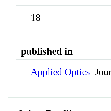
18
published in
Applied Optics
Jour