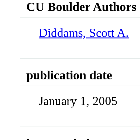
CU Boulder Authors
Diddams, Scott A.
publication date
January 1, 2005