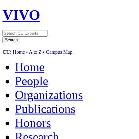
VIVO
CU:
Home
•
A to Z
•
Campus Map
Home
People
Organizations
Publications
Honors
Research