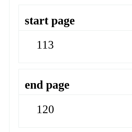
start page
113
end page
120