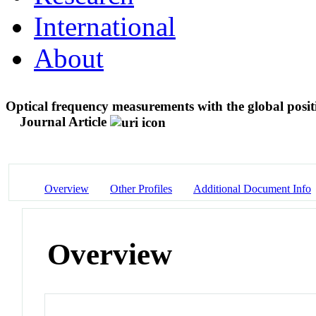
International
About
Optical frequency measurements with the global positi
Journal Article
Overview
Other Profiles
Additional Document Info
Overview