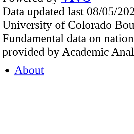
Data updated last 08/05/2
University of Colorado Bou
Fundamental data on nationa
provided by Academic Analy
About