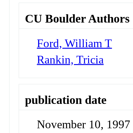
CU Boulder Authors
Ford, William T
Rankin, Tricia
publication date
November 10, 1997