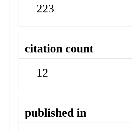
223
citation count
12
published in