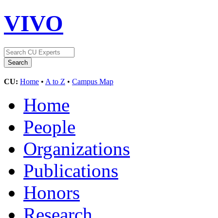
VIVO
CU:
Home
•
A to Z
•
Campus Map
Home
People
Organizations
Publications
Honors
Research