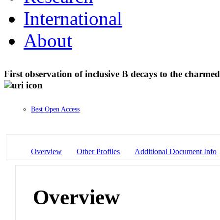
International
About
First observation of inclusive B decays to the charmed
Best Open Access
Overview
Other Profiles
Additional Document Info
Overview