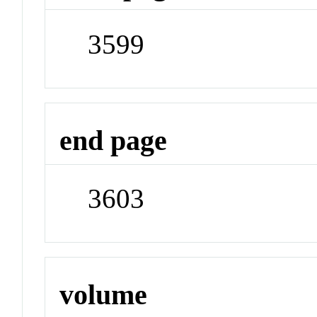
3599
end page
3603
volume