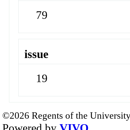
79
issue
19
©2026 Regents of the University
Powered by
VIVO