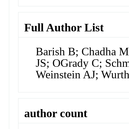
Full Author List
Barish B; Chadha M;
JS; OGrady C; Schm
Weinstein AJ; Wurt
author count