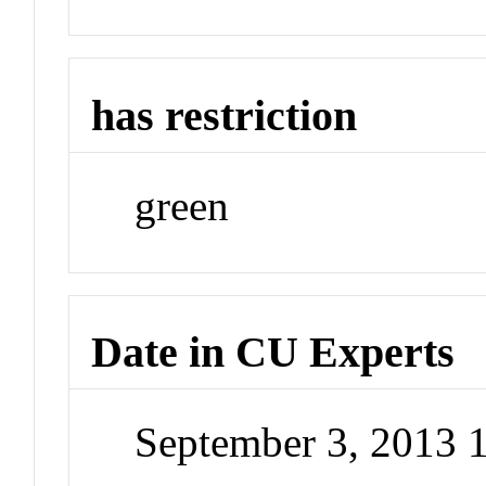
has restriction
green
Date in CU Experts
September 3, 2013 