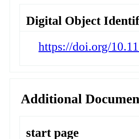
Digital Object Identi
https://doi.org/10.1
Additional Documen
start page