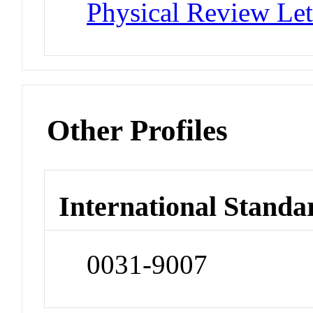
Physical Review Let
Other Profiles
International Standa
0031-9007