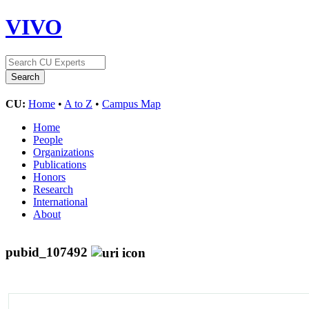
VIVO
CU:
Home
•
A to Z
•
Campus Map
Home
People
Organizations
Publications
Honors
Research
International
About
pubid_107492