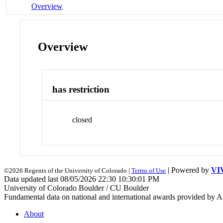
Overview
Overview
has restriction
closed
| Powered by
VI
©2026 Regents of the University of Colorado |
Terms of Use
Data updated last 08/05/2026 22:30 10:30:01 PM
University of Colorado Boulder / CU Boulder
Fundamental data on national and international awards provided by A
About