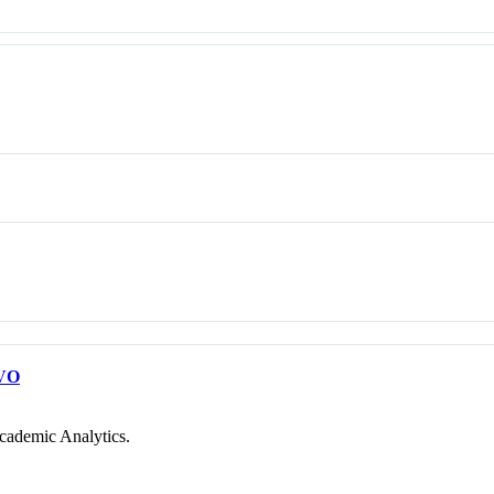
VO
cademic Analytics.