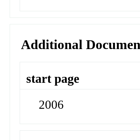
Additional Documen
start page
2006