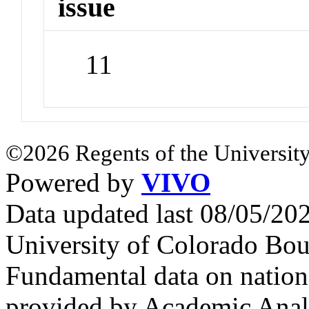
issue
11
©2026 Regents of the University
Powered by
VIVO
Data updated last 08/05/2
University of Colorado Bou
Fundamental data on nationa
provided by Academic Analy