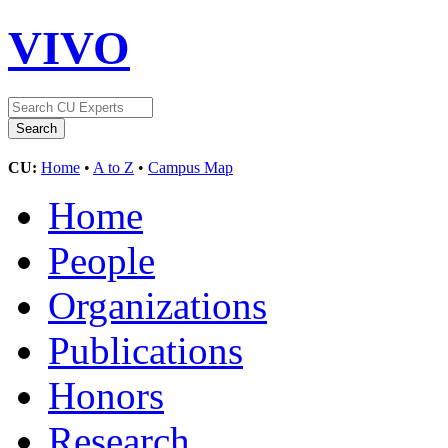
VIVO
CU:
Home
•
A to Z
•
Campus Map
Home
People
Organizations
Publications
Honors
Research