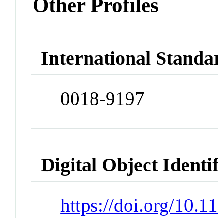
Other Profiles
International Standa
0018-9197
Digital Object Identi
https://doi.org/10.