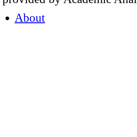
About