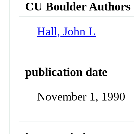
CU Boulder Authors
Hall, John L
publication date
November 1, 1990