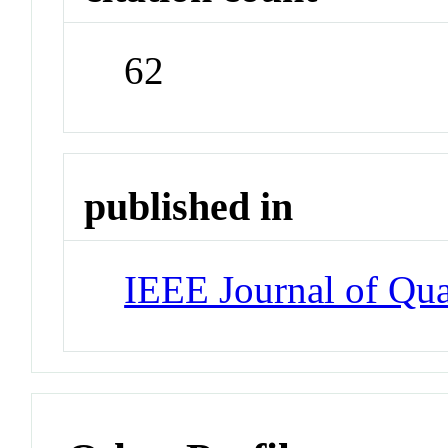
62
published in
IEEE Journal of Qua