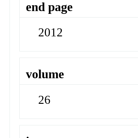
end page
2012
volume
26