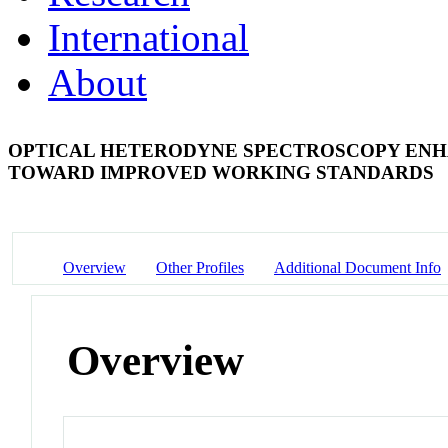
International
About
OPTICAL HETERODYNE SPECTROSCOPY ENHA
TOWARD IMPROVED WORKING STANDARDS
Overview
Other Profiles
Additional Document Info
Overview