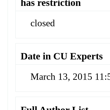
has restriction
closed
Date in CU Experts
March 13, 2015 11
Full Author List