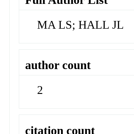
MA LS; HALL JL
author count
2
citation count