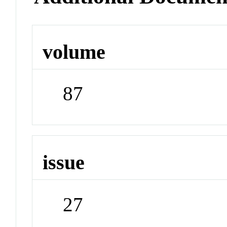
volume
87
issue
27