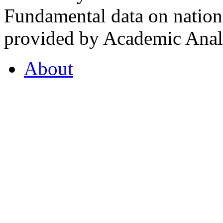
Fundamental data on nationa
provided by Academic Analy
About