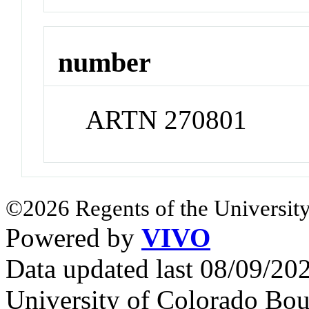
number
ARTN 270801
©2026 Regents of the University
Powered by
VIVO
Data updated last 08/09/2
University of Colorado Bou