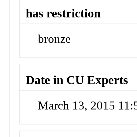
has restriction
bronze
Date in CU Experts
March 13, 2015 11