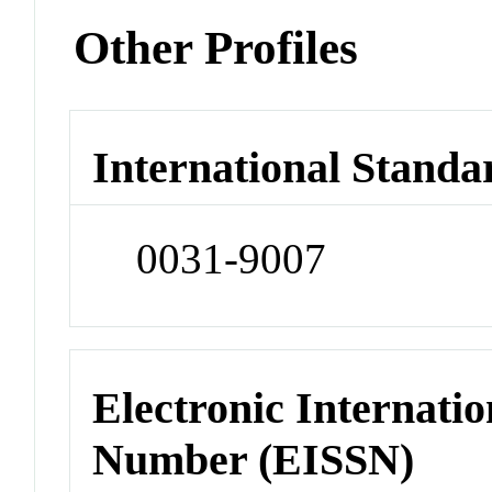
Other Profiles
International Standa
0031-9007
Electronic Internatio
Number (EISSN)