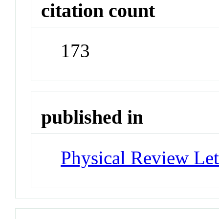
citation count
173
published in
Physical Review Let