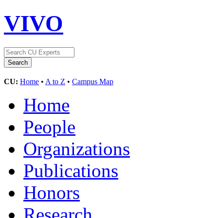
VIVO
CU:
Home
•
A to Z
•
Campus Map
Home
People
Organizations
Publications
Honors
Research