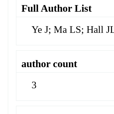
Full Author List
Ye J; Ma LS; Hall J
author count
3