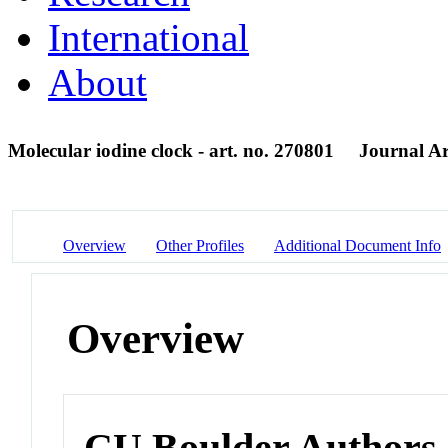
International
About
Molecular iodine clock - art. no. 270801
Journal Ar
Overview
Other Profiles
Additional Document Info
Overview
CU Boulder Authors