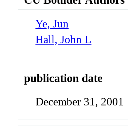
Ye, Jun
Hall, John L
publication date
December 31, 2001