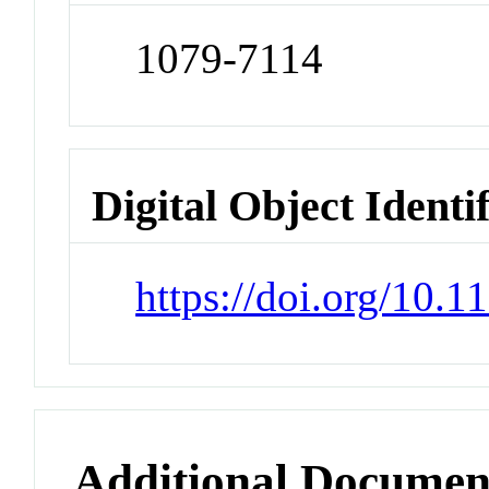
1079-7114
Digital Object Identi
https://doi.org/10.
Additional Documen